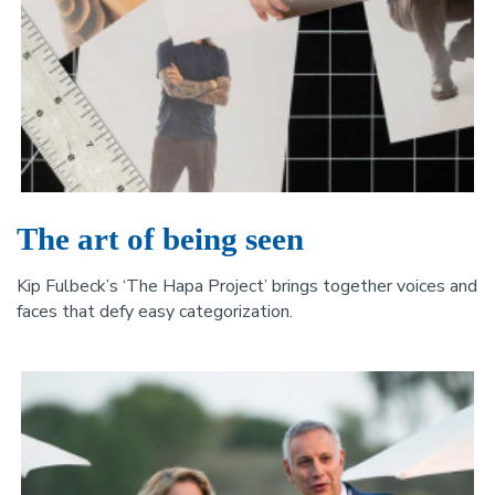
The art of being seen
Kip Fulbeck’s ‘The Hapa Project’ brings together voices and
faces that defy easy categorization.