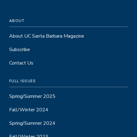
ABOUT
About UC Santa Barbara Magazine
Subscribe
Contact Us
FULL ISSUES
Spring/Summer 2025
Fall/Winter 2024
Spring/Summer 2024
Fall/Winter 2023