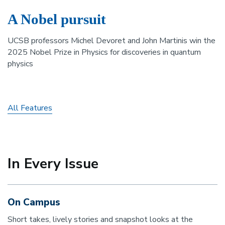
A Nobel pursuit
UCSB professors Michel Devoret and John Martinis win the
2025 Nobel Prize in Physics for discoveries in quantum
physics
All Features
In Every Issue
On Campus
Short takes, lively stories and snapshot looks at the