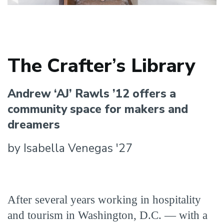
The Crafter
’
s Library
Andrew ‘AJ’ Rawls ’12 offers a
community space for makers and
dreamers
by Isabella Venegas '27
After several years working in hospitality
and tourism in Washington, D.C. — with a