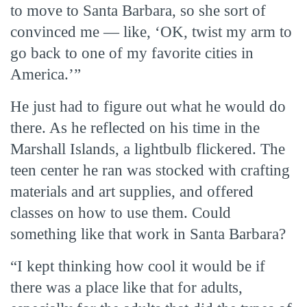
to move to Santa Barbara, so she sort of
convinced me — like, ‘OK, twist my arm to
go back to one of my favorite cities in
America.’”
He just had to figure out what he would do
there. As he reflected on his time in the
Marshall Islands, a lightbulb flickered. The
teen center he ran was stocked with crafting
materials and art supplies, and offered
classes on how to use them. Could
something like that work in Santa Barbara?
“I kept thinking how cool it would be if
there was a place like that for adults,