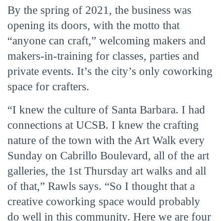
By the spring of 2021, the business was
opening its doors, with the motto that
“anyone can craft,” welcoming makers and
makers-in-training for classes, parties and
private events. It’s the city’s only coworking
space for crafters.
“I knew the culture of Santa Barbara. I had
connections at UCSB. I knew the crafting
nature of the town with the Art Walk every
Sunday on Cabrillo Boulevard, all of the art
galleries, the 1st Thursday art walks and all
of that,” Rawls says. “So I thought that a
creative coworking space would probably
do well in this community. Here we are four