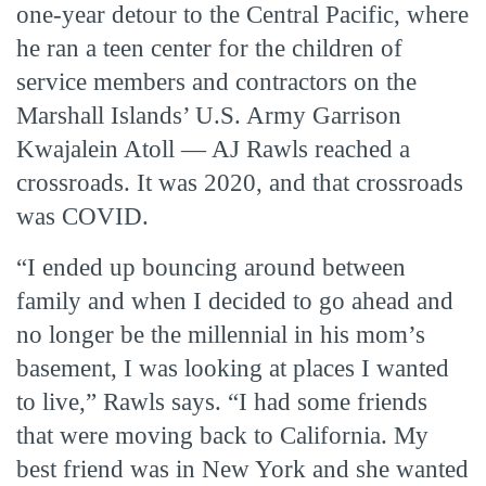
one-year detour to the Central Pacific, where
he ran a teen center for the children of
service members and contractors on the
Marshall Islands’ U.S. Army Garrison
Kwajalein Atoll — AJ Rawls reached a
crossroads. It was 2020, and that crossroads
was COVID.
“I ended up bouncing around between
family and when I decided to go ahead and
no longer be the millennial in his mom’s
basement, I was looking at places I wanted
to live,” Rawls says. “I had some friends
that were moving back to California. My
best friend was in New York and she wanted