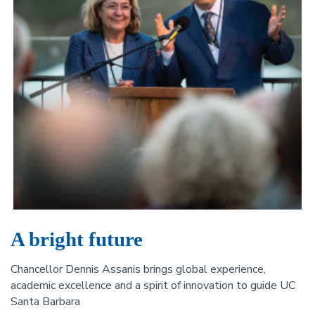
A bright future
Chancellor Dennis Assanis brings global experience,
academic excellence and a spirit of innovation to guide UC
Santa Barbara