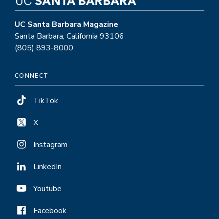
UC Santa Barbara Magazine
Santa Barbara, California 93106
(805) 893-8000
CONNECT
TikTok
X
Instagram
LinkedIn
Youtube
Facebook