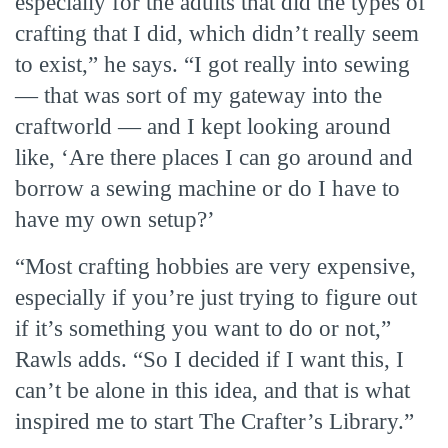
especially for the adults that did the types of
crafting that I did, which didn’t really seem
to exist,” he says. “I got really into sewing
— that was sort of my gateway into the
craftworld — and I kept looking around
like, ‘Are there places I can go around and
borrow a sewing machine or do I have to
have my own setup?’
“Most crafting hobbies are very expensive,
especially if you’re just trying to figure out
if it’s something you want to do or not,”
Rawls adds. “So I decided if I want this, I
can’t be alone in this idea, and that is what
inspired me to start The Crafter’s Library.”