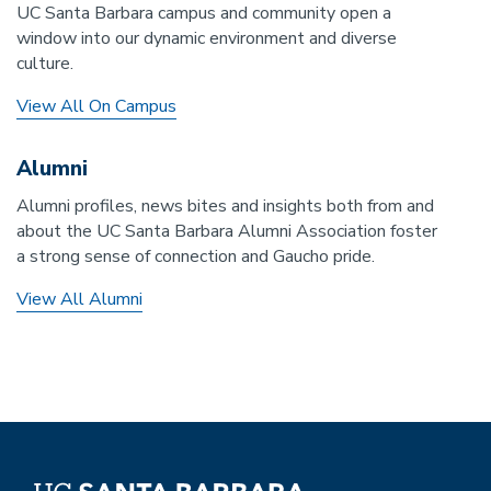
UC Santa Barbara campus and community open a
window into our dynamic environment and diverse
culture.
View All On Campus
Alumni
Alumni profiles, news bites and insights both from and
about the UC Santa Barbara Alumni Association foster
a strong sense of connection and Gaucho pride.
View All Alumni