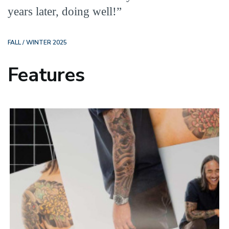
years later, doing well!”
FALL / WINTER 2025
Features