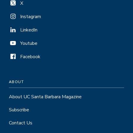
X
Instagram
LinkedIn
Youtube
Facebook
ABOUT
About UC Santa Barbara Magazine
Subscribe
Contact Us