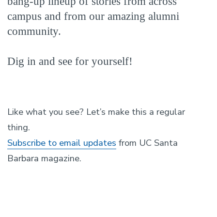
bang-up lineup of stories from across
campus and from our amazing alumni
community.
Dig in and see for yourself!
Like what you see? Let’s make this a regular
thing.
Subscribe to email updates
from UC Santa
Barbara magazine.