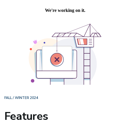
FALL / WINTER 2024
Features