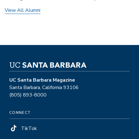
View All Alumni
UC Santa Barbara Magazine
Santa Barbara, California 93106
(805) 893-8000
CONNECT
TikTok