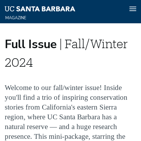
Tog
nav
Skip
Full
to
Full Issue
| Fall/Winter
main
content
Issue
2024
Fall/Winter
Welcome to our fall/winter issue! Inside
2024
you'll find a trio of inspiring conservation
stories from California's eastern Sierra
region, where UC Santa Barbara has a
natural reserve — and a huge research
presence. This mini-package, starring the