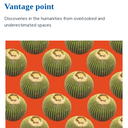
Vantage point
Discoveries in the humanities from overlooked and
underestimated spaces