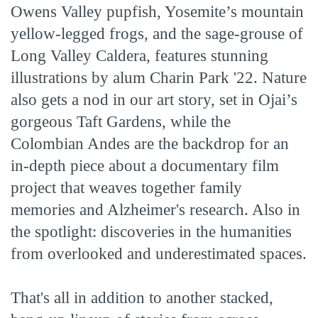
Owens Valley pupfish, Yosemite’s mountain
yellow-legged frogs, and the sage-grouse of
Long Valley Caldera, features stunning
illustrations by alum Charin Park '22. Nature
also gets a nod in our art story, set in Ojai’s
gorgeous Taft Gardens, while the
Colombian Andes are the backdrop for an
in-depth piece about a documentary film
project that weaves together family
memories and Alzheimer's research. Also in
the spotlight: discoveries in the humanities
from overlooked and underestimated spaces.
That's all in addition to another stacked,