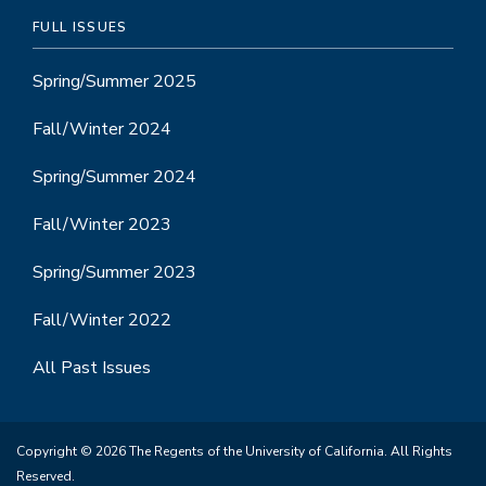
FULL ISSUES
Spring/Summer 2025
Fall/Winter 2024
Spring/Summer 2024
Fall/Winter 2023
Spring/Summer 2023
Fall/Winter 2022
All Past Issues
Copyright © 2026 The Regents of the University of California. All Rights
Reserved.