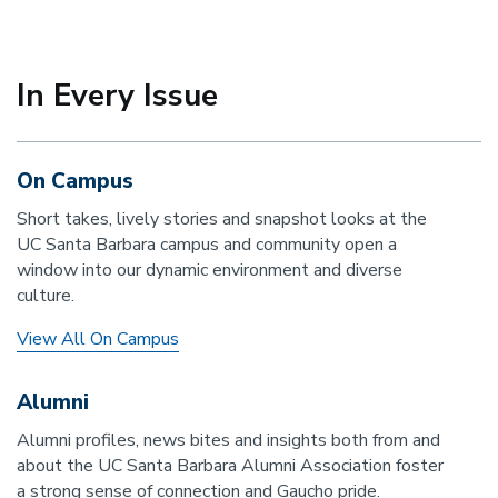
In Every Issue
On Campus
Short takes, lively stories and snapshot looks at the
UC Santa Barbara campus and community open a
window into our dynamic environment and diverse
culture.
View All On Campus
Alumni
Alumni profiles, news bites and insights both from and
about the UC Santa Barbara Alumni Association foster
a strong sense of connection and Gaucho pride.