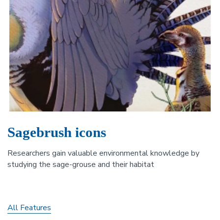
Sagebrush icons
Researchers gain valuable environmental knowledge by
studying the sage-grouse and their habitat
All Features