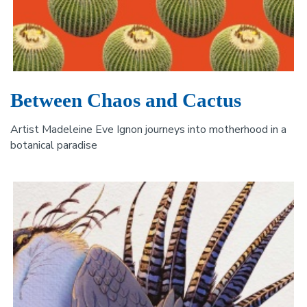
Between Chaos and Cactus
Artist Madeleine Eve Ignon journeys into motherhood in a
botanical paradise