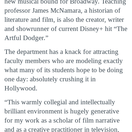
new musical bound for Broadway. Teaching
professor James McNamara, a historian of
literature and film, is also the creator, writer
and showrunner of current Disney+ hit “The
Artful Dodger.”
The department has a knack for attracting
faculty members who are modeling exactly
what many of its students hope to be doing
one day: absolutely crushing it in
Hollywood.
“This warmly collegial and intellectually
brilliant environment is hugely generative
for my work as a scholar of film narrative
and as a creative practitioner in television,