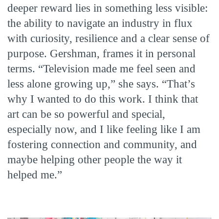
deeper reward lies in something less visible:
the ability to navigate an industry in flux
with curiosity, resilience and a clear sense of
purpose. Gershman, frames it in personal
terms. “Television made me feel seen and
less alone growing up,” she says. “That’s
why I wanted to do this work. I think that
art can be so powerful and special,
especially now, and I like feeling like I am
fostering connection and community, and
maybe helping other people the way it
helped me.”