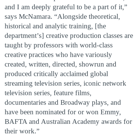
and I am deeply grateful to be a part of it,”
says McNamara. “Alongside theoretical,
historical and analytic training, [the
department’s] creative production classes are
taught by professors with world-class
creative practices who have variously
created, written, directed, showrun and
produced critically acclaimed global
streaming television series, iconic network
television series, feature films,
documentaries and Broadway plays, and
have been nominated for or won Emmy,
BAFTA and Australian Academy awards for
their work.”