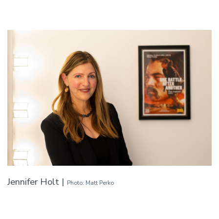
Jennifer Holt |
Photo: Matt Perko