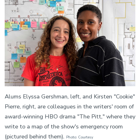
Alums Elyssa Gershman, left, and Kirsten "Cookie"
Pierre, right, are colleagues in the writers' room of
award-winning HBO drama "The Pitt," where they
write to a map of the show's emergency room
(pictured behind them).
Photo: Courtesy