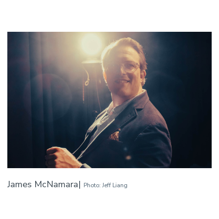
James McNamara|
Photo: Jeff Liang