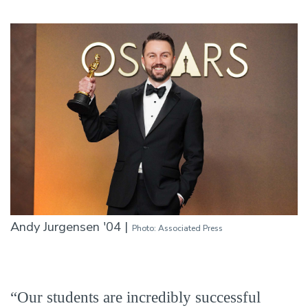
Andy Jurgensen '04 |
Photo: Associated Press
“Our students are incredibly successful