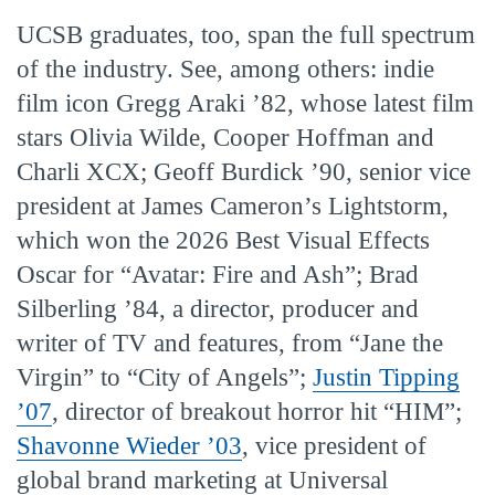
UCSB graduates, too, span the full spectrum
of the industry. See, among others: indie
film icon Gregg Araki ’82, whose latest film
stars Olivia Wilde, Cooper Hoffman and
Charli XCX; Geoff Burdick ’90, senior vice
president at James Cameron’s Lightstorm,
which won the 2026 Best Visual Effects
Oscar for “Avatar: Fire and Ash”; Brad
Silberling ’84, a director, producer and
writer of TV and features, from “Jane the
Virgin” to “City of Angels”;
Justin Tipping
’07
, director of breakout horror hit “HIM”;
Shavonne Wieder ’03
, vice president of
global brand marketing at Universal