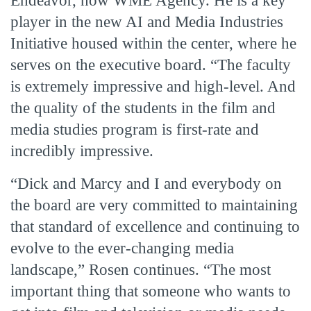
Endeavor, now WME Agency. He is a key
player in the new AI and Media Industries
Initiative housed within the center, where he
serves on the executive board. “The faculty
is extremely impressive and high-level. And
the quality of the students in the film and
media studies program is first-rate and
incredibly impressive.
“Dick and Marcy and I and everybody on
the board are very committed to maintaining
that standard of excellence and continuing to
evolve to the ever-changing media
landscape,” Rosen continues. “The most
important thing that someone who wants to