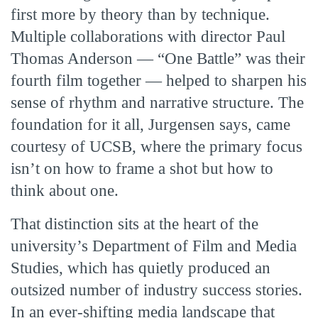
first more by theory than by technique.
Multiple collaborations with director Paul
Thomas Anderson — “One Battle” was their
fourth film together — helped to sharpen his
sense of rhythm and narrative structure. The
foundation for it all, Jurgensen says, came
courtesy of UCSB, where the primary focus
isn’t on how to frame a shot but how to
think about one.
That distinction sits at the heart of the
university’s Department of Film and Media
Studies, which has quietly produced an
outsized number of industry success stories.
In an ever-shifting media landscape that