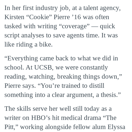
In her first industry job, at a talent agency,
Kirsten “Cookie” Pierre ’16 was often
tasked with writing “coverage” — quick
script analyses to save agents time. It was
like riding a bike.
“Everything came back to what we did in
school. At UCSB, we were constantly
reading, watching, breaking things down,”
Pierre says. “You’re trained to distill
something into a clear argument, a thesis.”
The skills serve her well still today as a
writer on HBO’s hit medical drama “The
Pitt,” working alongside fellow alum Elyssa