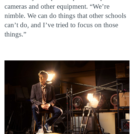
cameras and other equipment. “We’re
nimble. We can do things that other schools
can’t do, and I’ve tried to focus on those
things.”