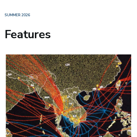
SUMMER 2026
Features