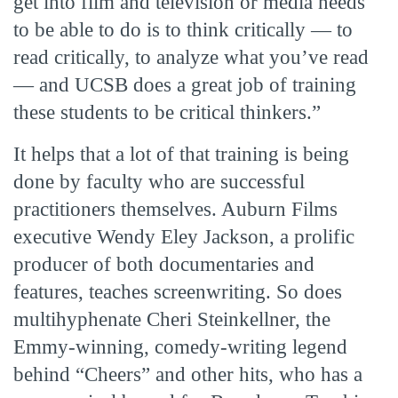
get into film and television or media needs
to be able to do is to think critically — to
read critically, to analyze what you’ve read
— and UCSB does a great job of training
these students to be critical thinkers.”
It helps that a lot of that training is being
done by faculty who are successful
practitioners themselves. Auburn Films
executive Wendy Eley Jackson, a prolific
producer of both documentaries and
features, teaches screenwriting. So does
multihyphenate Cheri Steinkellner, the
Emmy-winning, comedy-writing legend
behind “Cheers” and other hits, who has a