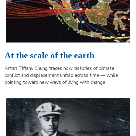
At the scale of the earth
Artist Tiffany Chung traces how histories of climate,
conflict and displacement unfold across time — while
pointing toward new ways of living with change