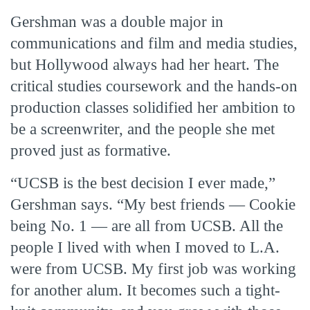
Gershman was a double major in
communications and film and media studies,
but Hollywood always had her heart. The
critical studies coursework and the hands-on
production classes solidified her ambition to
be a screenwriter, and the people she met
proved just as formative.
“UCSB is the best decision I ever made,”
Gershman says. “My best friends — Cookie
being No. 1 — are all from UCSB. All the
people I lived with when I moved to L.A.
were from UCSB. My first job was working
for another alum. It becomes such a tight-