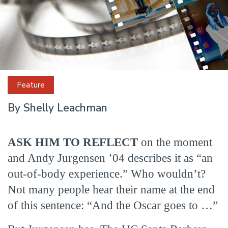
Feature
Cut
By Shelly Leachman
to
ASK HIM TO REFLECT
on the moment
and Andy Jurgensen ’04 describes it as “an
Success
out-of-body experience.” Who wouldn’t?
Not many people hear their name at the end
of this sentence: “And the Oscar goes to …”