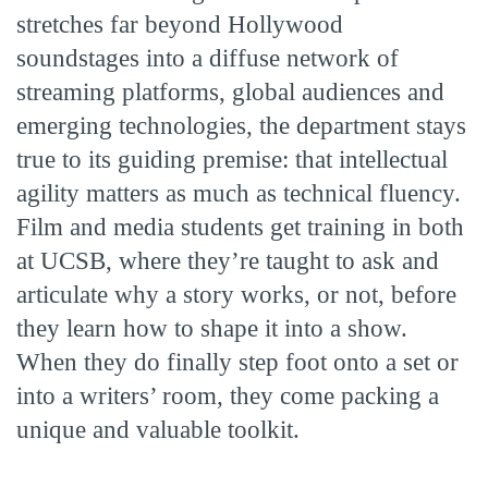
stretches far beyond Hollywood
soundstages into a diffuse network of
streaming platforms, global audiences and
emerging technologies, the department stays
true to its guiding premise: that intellectual
agility matters as much as technical fluency.
Film and media students get training in both
at UCSB, where they’re taught to ask and
articulate why a story works, or not, before
they learn how to shape it into a show.
When they do finally step foot onto a set or
into a writers’ room, they come packing a
unique and valuable toolkit.