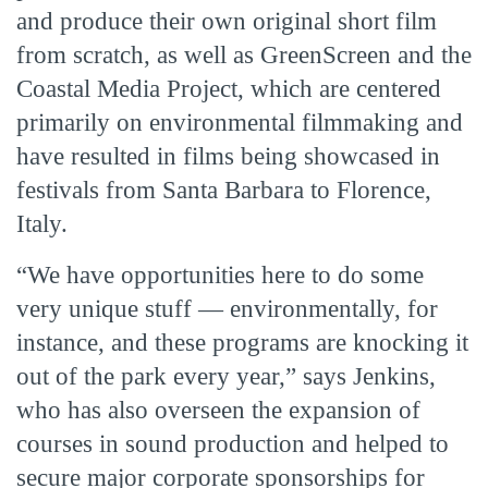
and produce their own original short film
from scratch, as well as GreenScreen and the
Coastal Media Project, which are centered
primarily on environmental filmmaking and
have resulted in films being showcased in
festivals from Santa Barbara to Florence,
Italy.
“We have opportunities here to do some
very unique stuff — environmentally, for
instance, and these programs are knocking it
out of the park every year,” says Jenkins,
who has also overseen the expansion of
courses in sound production and helped to
secure major corporate sponsorships for