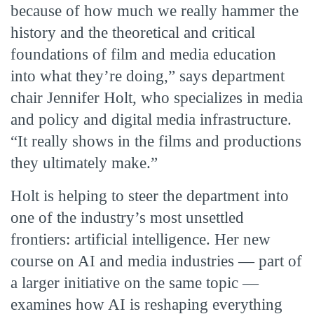
because of how much we really hammer the
history and the theoretical and critical
foundations of film and media education
into what they’re doing,” says department
chair Jennifer Holt, who specializes in media
and policy and digital media infrastructure.
“It really shows in the films and productions
they ultimately make.”
Holt is helping to steer the department into
one of the industry’s most unsettled
frontiers: artificial intelligence. Her new
course on AI and media industries — part of
a larger initiative on the same topic —
examines how AI is reshaping everything