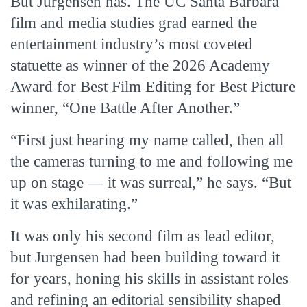
But Jurgensen has. The UC Santa Barbara
film and media studies grad earned the
entertainment industry’s most coveted
statuette as winner of the 2026 Academy
Award for Best Film Editing for Best Picture
winner, “One Battle After Another.”
“First just hearing my name called, then all
the cameras turning to me and following me
up on stage — it was surreal,” he says. “But
it was exhilarating.”
It was only his second film as lead editor,
but Jurgensen had been building toward it
for years, honing his skills in assistant roles
and refining an editorial sensibility shaped