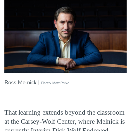
Ross Melnick |
Photo: Matt Perko
That learning extends beyond the classroom
at the Carsey-Wolf Center, where Melnick is
currently Interim Dick Wolf Endowed