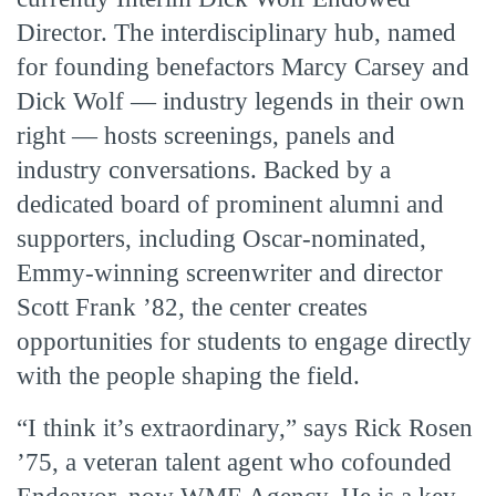
Director. The interdisciplinary hub, named
for founding benefactors Marcy Carsey and
Dick Wolf — industry legends in their own
right — hosts screenings, panels and
industry conversations. Backed by a
dedicated board of prominent alumni and
supporters, including Oscar-nominated,
Emmy-winning screenwriter and director
Scott Frank ’82, the center creates
opportunities for students to engage directly
with the people shaping the field.
“I think it’s extraordinary,” says Rick Rosen
’75, a veteran talent agent who cofounded