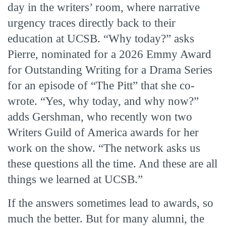
day in the writers’ room, where narrative
urgency traces directly back to their
education at UCSB. “Why today?” asks
Pierre, nominated for a 2026 Emmy Award
for Outstanding Writing for a Drama Series
for an episode of “The Pitt” that she co-
wrote. “Yes, why today, and why now?”
adds Gershman, who recently won two
Writers Guild of America awards for her
work on the show. “The network asks us
these questions all the time. And these are all
things we learned at UCSB.”
If the answers sometimes lead to awards, so
much the better. But for many alumni, the