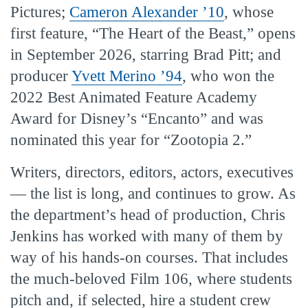
Pictures;
Cameron Alexander ’10
, whose
first feature, “The Heart of the Beast,” opens
in September 2026, starring Brad Pitt; and
producer
Yvett Merino ’94
, who won the
2022 Best Animated Feature Academy
Award for Disney’s “Encanto” and was
nominated this year for “Zootopia 2.”
Writers, directors, editors, actors, executives
— the list is long, and continues to grow. As
the department’s head of production, Chris
Jenkins has worked with many of them by
way of his hands-on courses. That includes
the much-beloved Film 106, where students
pitch and, if selected, hire a student crew