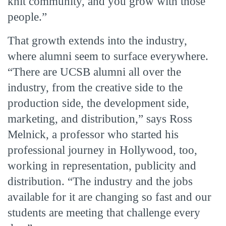
knit community, and you grow with those
people.”
That growth extends into the industry,
where alumni seem to surface everywhere.
“There are UCSB alumni all over the
industry, from the creative side to the
production side, the development side,
marketing, and distribution,” says Ross
Melnick, a professor who started his
professional journey in Hollywood, too,
working in representation, publicity and
distribution. “The industry and the jobs
available for it are changing so fast and our
students are meeting that challenge every