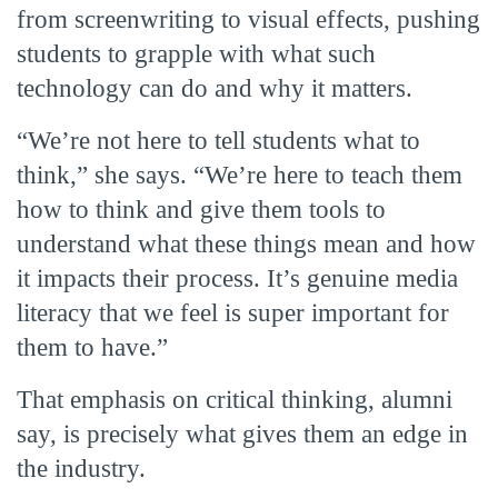
from screenwriting to visual effects, pushing
students to grapple with what such
technology can do and why it matters.
“We’re not here to tell students what to
think,” she says. “We’re here to teach them
how to think and give them tools to
understand what these things mean and how
it impacts their process. It’s genuine media
literacy that we feel is super important for
them to have.”
That emphasis on critical thinking, alumni
say, is precisely what gives them an edge in
the industry.