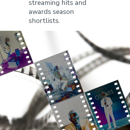
streaming hits and
awards season
shortlists.