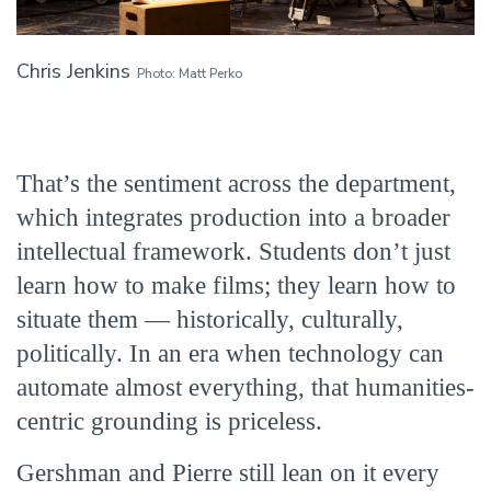
Chris Jenkins
Photo: Matt Perko
That’s the sentiment across the department,
which integrates production into a broader
intellectual framework. Students don’t just
learn how to make films; they learn how to
situate them — historically, culturally,
politically. In an era when technology can
automate almost everything, that humanities-
centric grounding is priceless.
Gershman and Pierre still lean on it every