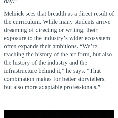
day.”
Melnick sees that breadth as a direct result of
the curriculum. While many students arrive
dreaming of directing or writing, their
exposure to the industry’s wider ecosystem
often expands their ambitions. “We’re
teaching the history of the art form, but also
the history of the industry and the
infrastructure behind it,” he says. “That
combination makes for better storytellers,
but also more adaptable professionals.”