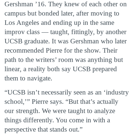
Gershman ’16. They knew of each other on
campus but bonded later, after moving to
Los Angeles and ending up in the same
improv class — taught, fittingly, by another
UCSB graduate. It was Gershman who later
recommended Pierre for the show. Their
path to the writers’ room was anything but
linear, a reality both say UCSB prepared
them to navigate.
“UCSB isn’t necessarily seen as an ‘industry
school,’” Pierre says. “But that’s actually
our strength. We were taught to analyze
things differently. You come in with a
perspective that stands out.”