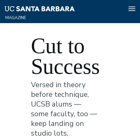
Tog
nav
Skip
to
Cut to
main
content
Success
Versed in theory
before technique,
UCSB alums —
some faculty, too —
keep landing on
studio lots,