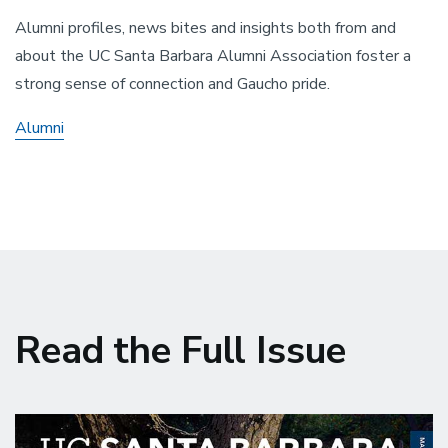
Alumni profiles, news bites and insights both from and
about the UC Santa Barbara Alumni Association foster a
strong sense of connection and Gaucho pride.
Alumni
Read the Full Issue