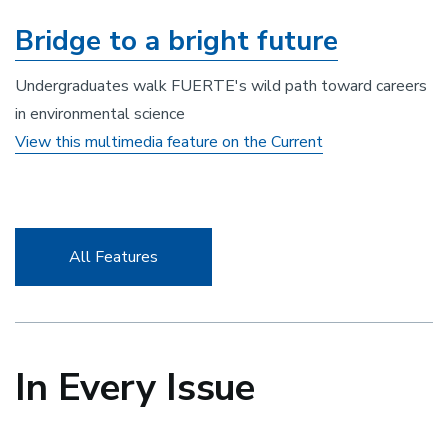
Bridge to a bright future
Undergraduates walk FUERTE's wild path toward careers
in environmental science
View this multimedia feature on the Current
All Features
In Every
Issue