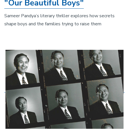
"Our Beautiful Boys"
Sameer Pandya’s literary thriller explores how secrets
shape boys and the families trying to raise them