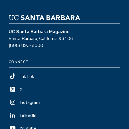
UC Santa Barbara Magazine
Santa Barbara, California 93106
(805) 893-8000
CONNECT
TikTok
X
Instagram
LinkedIn
Youtube