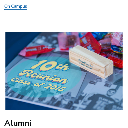
On Campus
Alumni