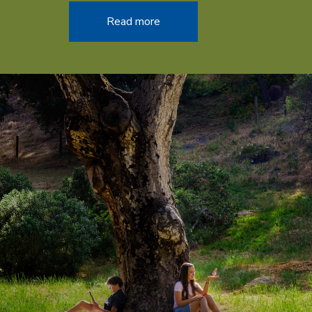
Read more