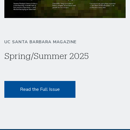
UC SANTA BARBARA MAGAZINE
Spring/Summer 2025
Read the Full Issue