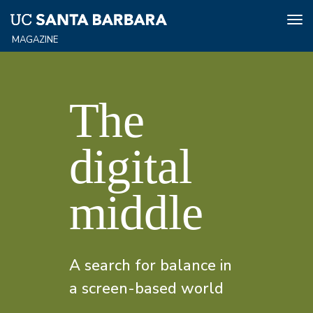
Tog
nav
Skip
Spring/Summer
to
main
The
content
2025
digital
Home
middle
A search for balance in
a screen-based world