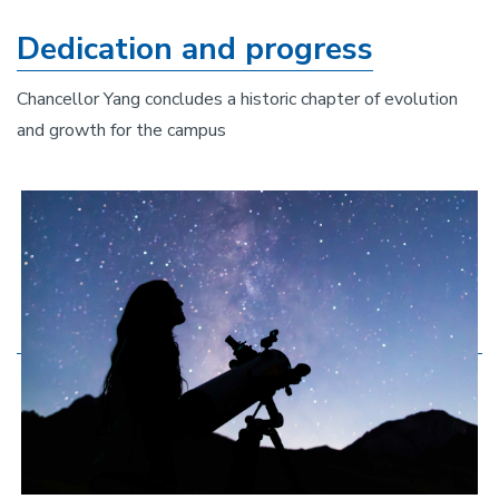
Dedication and progress
Chancellor Yang concludes a historic chapter of evolution
and growth for the campus