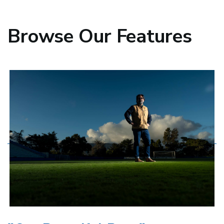
Browse Our
Features