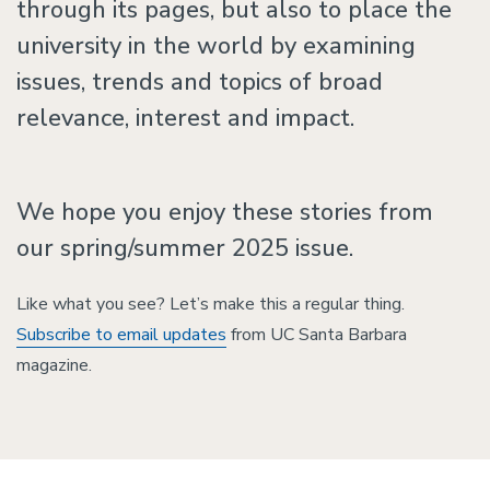
through its pages, but also to place the
university in the world by examining
issues, trends and topics of broad
relevance, interest and impact.
We hope you enjoy these stories from
our spring/summer 2025 issue.
Like what you see? Let’s make this a regular thing.
Subscribe to email updates
from UC Santa Barbara
magazine.