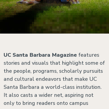
UC Santa Barbara Magazine
features
stories and visuals that highlight some of
the people, programs, scholarly pursuits
and cultural endeavors that make UC
Santa Barbara a world-class institution.
It also casts a wider net, aspiring not
only to bring readers onto campus