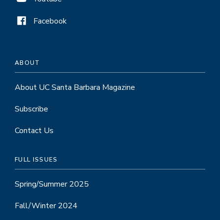
Facebook
ABOUT
About UC Santa Barbara Magazine
Subscribe
Contact Us
FULL ISSUES
Spring/Summer 2025
Fall/Winter 2024