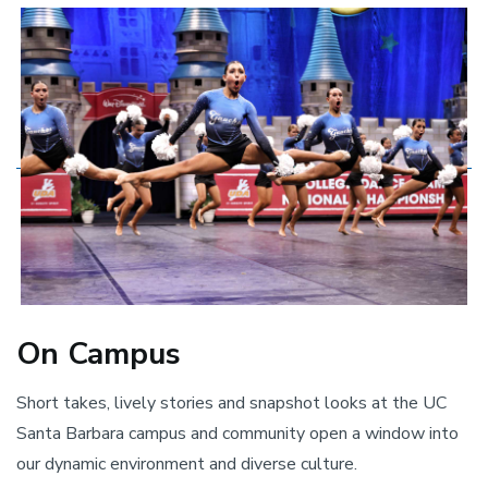
On Campus
Short takes, lively stories and snapshot looks at the UC
Santa Barbara campus and community open a window into
our dynamic environment and diverse culture.