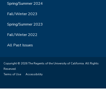
Spring/Summer 2024
Fall/Winter 2023
Spring/Summer 2023
Fall/Winter 2022
All Past Issues
Copyright © 2026 The Regents of the University of California. All Rights
Reserved.
Terms of Use
Accessibility