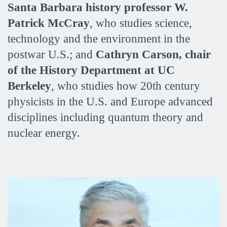
Santa Barbara history professor W.
Patrick McCray
, who studies science,
technology and the environment in the
postwar U.S.; and
Cathryn Carson, chair
of the History Department at UC
Berkeley
, who studies how 20th century
physicists in the U.S. and Europe advanced
disciplines including quantum theory and
nuclear energy.