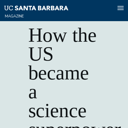
Tog
nav
Skip
How the
to
main
content
US
became
a
science