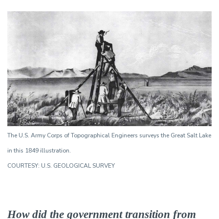
The U.S. Army Corps of Topographical Engineers surveys the Great Salt Lake
in this 1849 illustration.
COURTESY: U.S. GEOLOGICAL SURVEY
How did the government transition from