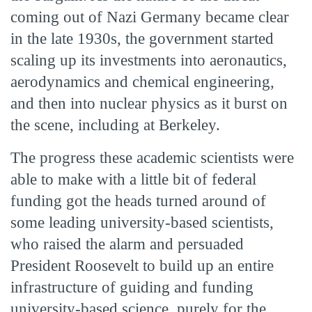
coming out of Nazi Germany became clear
in the late 1930s, the government started
scaling up its investments into aeronautics,
aerodynamics and chemical engineering,
and then into nuclear physics as it burst on
the scene, including at Berkeley.
The progress these academic scientists were
able to make with a little bit of federal
funding got the heads turned around of
some leading university-based scientists,
who raised the alarm and persuaded
President Roosevelt to build up an entire
infrastructure of guiding and funding
university-based science, purely for the