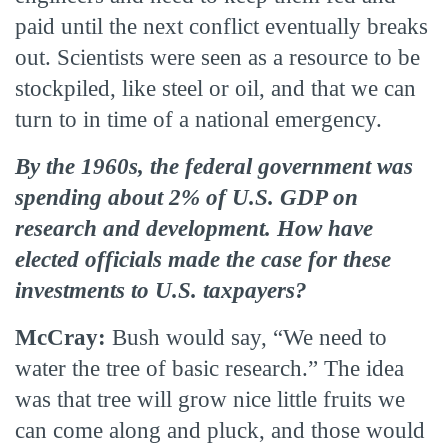
paid until the next conflict eventually breaks
out. Scientists were seen as a resource to be
stockpiled, like steel or oil, and that we can
turn to in time of a national emergency.
By the 1960s, the federal government was
spending about 2% of U.S. GDP on
research and development. How have
elected officials made the case for these
investments to U.S. taxpayers?
McCray:
Bush would say, “We need to
water the tree of basic research.” The idea
was that tree will grow nice little fruits we
can come along and pluck, and those would