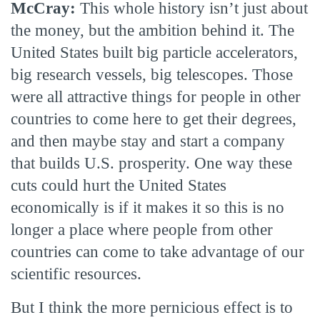
McCray:
This whole history isn’t just about
the money, but the ambition behind it. The
United States built big particle accelerators,
big research vessels, big telescopes. Those
were all attractive things for people in other
countries to come here to get their degrees,
and then maybe stay and start a company
that builds U.S. prosperity. One way these
cuts could hurt the United States
economically is if it makes it so this is no
longer a place where people from other
countries can come to take advantage of our
scientific resources.
But I think the more pernicious effect is to