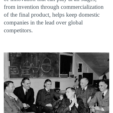
from invention through commercialization
of the final product, helps keep domestic
companies in the lead over global
competitors.