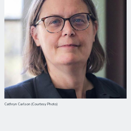
Cathryn Carlson (Courtesy Photo)