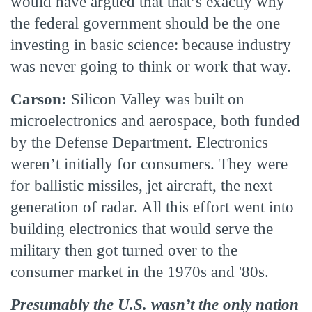
would have argued that that’s exactly why
the federal government should be the one
investing in basic science: because industry
was never going to think or work that way.
Carson:
Silicon Valley was built on
microelectronics and aerospace, both funded
by the Defense Department. Electronics
weren’t initially for consumers. They were
for ballistic missiles, jet aircraft, the next
generation of radar. All this effort went into
building electronics that would serve the
military then got turned over to the
consumer market in the 1970s and '80s.
Presumably the U.S. wasn’t the only nation