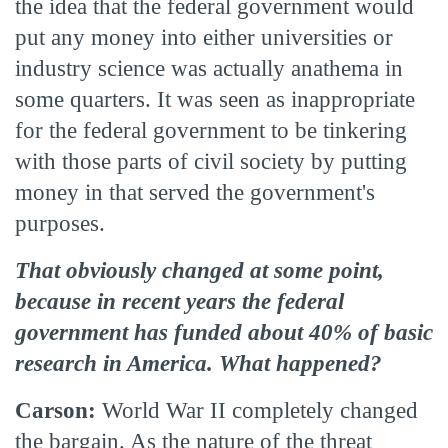
the idea that the federal government would
put any money into either universities or
industry science was actually anathema in
some quarters. It was seen as inappropriate
for the federal government to be tinkering
with those parts of civil society by putting
money in that served the government's
purposes.
That obviously changed at some point,
because in recent years the federal
government has funded about 40% of basic
research in America. What happened?
Carson:
World War II completely changed
the bargain. As the nature of the threat