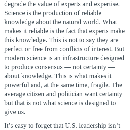
degrade the value of experts and expertise.
Science is the production of reliable
knowledge about the natural world. What
makes it reliable is the fact that experts make
this knowledge. This is not to say they are
perfect or free from conflicts of interest. But
modern science is an infrastructure designed
to produce consensus — not certainty —
about knowledge. This is what makes it
powerful and, at the same time, fragile. The
average citizen and politician want certainty
but that is not what science is designed to
give us.
It’s easy to forget that U.S. leadership isn’t