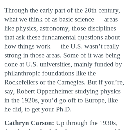
Through the early part of the 20th century,
what we think of as basic science — areas
like physics, astronomy, those disciplines
that ask these fundamental questions about
how things work — the U.S. wasn’t really
strong in those areas. Some of it was being
done at U.S. universities, mainly funded by
philanthropic foundations like the
Rockefellers or the Carnegies. But if you’re,
say, Robert Oppenheimer studying physics
in the 1920s, you’d go off to Europe, like
he did, to get your Ph.D.
Cathryn Carson:
Up through the 1930s,