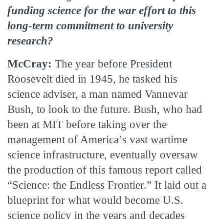
funding science for the war effort to this
long-term commitment to university
research?
McCray:
The year before President
Roosevelt died in 1945, he tasked his
science adviser, a man named Vannevar
Bush, to look to the future. Bush, who had
been at MIT before taking over the
management of America’s vast wartime
science infrastructure, eventually oversaw
the production of this famous report called
“Science: the Endless Frontier.” It laid out a
blueprint for what would become U.S.
science policy in the years and decades