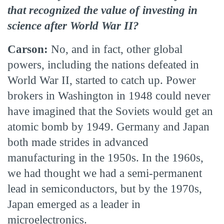
that recognized the value of investing in
science after World War II?
Carson:
No, and in fact, other global
powers, including the nations defeated in
World War II, started to catch up. Power
brokers in Washington in 1948 could never
have imagined that the Soviets would get an
atomic bomb by 1949. Germany and Japan
both made strides in advanced
manufacturing in the 1950s. In the 1960s,
we had thought we had a semi-permanent
lead in semiconductors, but by the 1970s,
Japan emerged as a leader in
microelectronics.