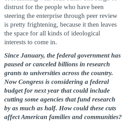
distrust for the people who have been
steering the enterprise through peer review
is pretty frightening, because it then leaves
the space for all kinds of ideological
interests to come in.
Since January, the federal government has
paused or canceled billions in research
grants to universities across the country.
Now Congress is considering a federal
budget for next year that could include
cutting some agencies that fund research
by as much as half. How could these cuts
affect American families and communities?