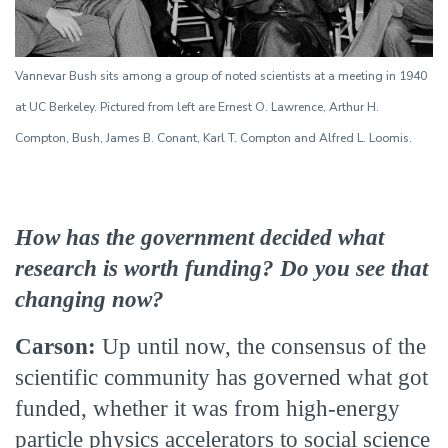
Vannevar Bush sits among a group of noted scientists at a meeting in 1940
at UC Berkeley. Pictured from left are Ernest O. Lawrence, Arthur H.
Compton, Bush, James B. Conant, Karl T. Compton and Alfred L. Loomis.
How has the government decided what
research is worth funding? Do you see that
changing now?
Carson:
Up until now, the consensus of the
scientific community has governed what got
funded, whether it was from high-energy
particle physics accelerators to social science