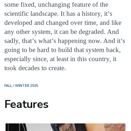
some fixed, unchanging feature of the
scientific landscape. It has a history, it’s
developed and changed over time, and like
any other system, it can be degraded. And
sadly, that’s what’s happening now. And it’s
going to be hard to build that system back,
especially since, at least in this country, it
took decades to create.
FALL / WINTER 2025
Features