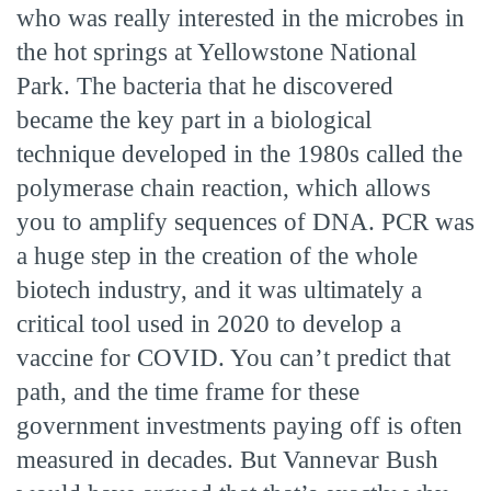
who was really interested in the microbes in
the hot springs at Yellowstone National
Park. The bacteria that he discovered
became the key part in a biological
technique developed in the 1980s called the
polymerase chain reaction, which allows
you to amplify sequences of DNA. PCR was
a huge step in the creation of the whole
biotech industry, and it was ultimately a
critical tool used in 2020 to develop a
vaccine for COVID. You can’t predict that
path, and the time frame for these
government investments paying off is often
measured in decades. But Vannevar Bush