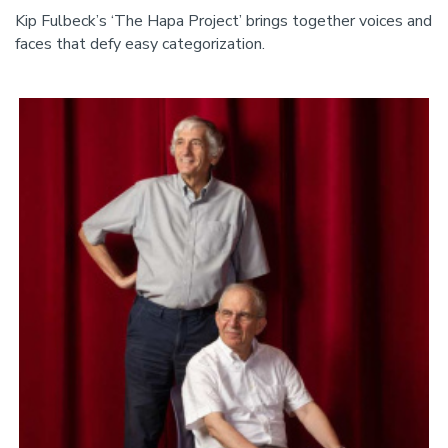
Kip Fulbeck’s ‘The Hapa Project’ brings together voices and
faces that defy easy categorization.