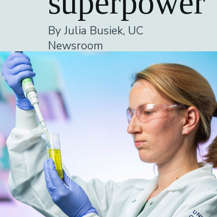
superpower
By Julia Busiek, UC
Newsroom