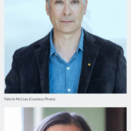
Patrick McCray (Courtesy Photo)