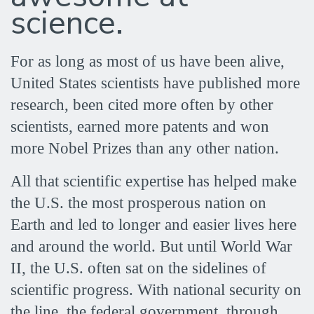
became
science.
a
For as long as most of us have been alive,
United States scientists have published more
science
research, been cited more often by other
scientists, earned more patents and won
superpower
more Nobel Prizes than any other nation.
All that scientific expertise has helped make
the U.S. the most prosperous nation on
Earth and led to longer and easier lives here
and around the world. But until World War
II, the U.S. often sat on the sidelines of
scientific progress. With national security on
the line, the federal government, through