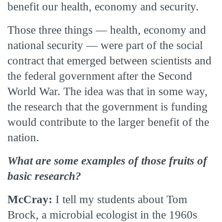
benefit our health, economy and security.
Those three things — health, economy and
national security — were part of the social
contract that emerged between scientists and
the federal government after the Second
World War. The idea was that in some way,
the research that the government is funding
would contribute to the larger benefit of the
nation.
What are some examples of those fruits of
basic research?
McCray:
I tell my students about Tom
Brock, a microbial ecologist in the 1960s