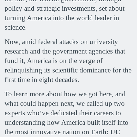
policy and strategic investments, set about
turning America into the world leader in
science.
Now, amid federal attacks on university
research and the government agencies that
fund it, America is on the verge of
relinquishing its scientific dominance for the
first time in eight decades.
To learn more about how we got here, and
what could happen next, we called up two
experts who’ve dedicated their careers to
understanding how America built itself into
the most innovative nation on Earth:
UC