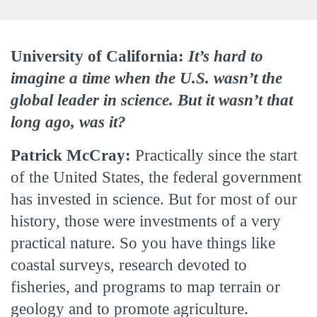
University of California:
It’s hard to
imagine a time when the U.S. wasn’t the
global leader in science. But it wasn’t that
long ago, was it?
Patrick McCray:
Practically since the start
of the United States, the federal government
has invested in science. But for most of our
history, those were investments of a very
practical nature. So you have things like
coastal surveys, research devoted to
fisheries, and programs to map terrain or
geology and to promote agriculture.