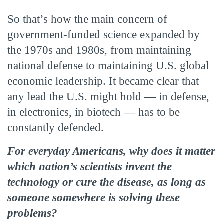
So that’s how the main concern of
government-funded science expanded by
the 1970s and 1980s, from maintaining
national defense to maintaining U.S. global
economic leadership. It became clear that
any lead the U.S. might hold — in defense,
in electronics, in biotech — has to be
constantly defended.
For everyday Americans, why does it matter
which nation’s scientists invent the
technology or cure the disease, as long as
someone somewhere is solving these
problems?