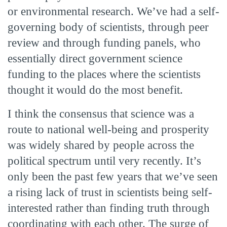
or environmental research. We’ve had a self-
governing body of scientists, through peer
review and through funding panels, who
essentially direct government science
funding to the places where the scientists
thought it would do the most benefit.
I think the consensus that science was a
route to national well-being and prosperity
was widely shared by people across the
political spectrum until very recently. It’s
only been the past few years that we’ve seen
a rising lack of trust in scientists being self-
interested rather than finding truth through
coordinating with each other. The surge of