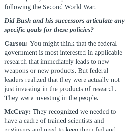
following the Second World War.
Did Bush and his successors articulate any
specific goals for these policies?
Carson:
You might think that the federal
government is most interested in applicable
research that immediately leads to new
weapons or new products. But federal
leaders realized that they were actually not
just investing in the products of research.
They were investing in the people.
McCray:
They recognized we needed to
have a cadre of trained scientists and
engineers and need to keep them fed and