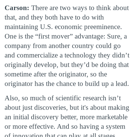
Carson:
There are two ways to think about
that, and they both have to do with
maintaining U.S. economic preeminence.
One is the “first mover” advantage: Sure, a
company from another country could go
and commercialize a technology they didn’t
originally develop, but they’d be doing that
sometime after the originator, so the
originator has the chance to build up a lead.
Also, so much of scientific research isn’t
about just discoveries, but it's about making
an initial discovery better, more marketable
or more effective. And so having a system
of innovation that can play at all stages,