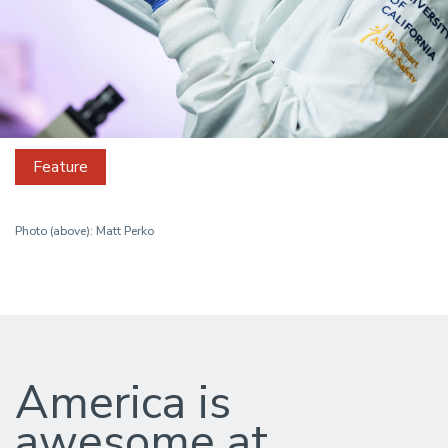
Feature
Photo (above): Matt Perko
How
the
America is
US
awesome at