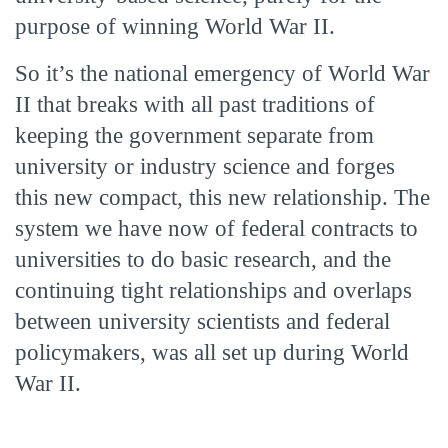
purpose of winning World War II.
So it’s the national emergency of World War
II that breaks with all past traditions of
keeping the government separate from
university or industry science and forges
this new compact, this new relationship. The
system we have now of federal contracts to
universities to do basic research, and the
continuing tight relationships and overlaps
between university scientists and federal
policymakers, was all set up during World
War II.