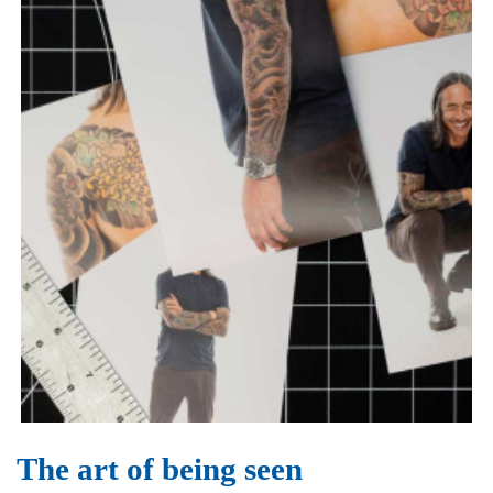
The art of being seen