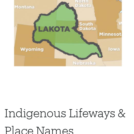
Indigenous Lifeways &
Place Names