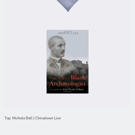
Top: Michele Bell | Chinatown Live