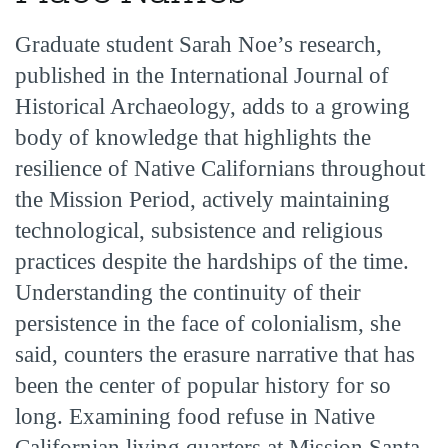
Graduate student Sarah Noe’s research,
published in the International Journal of
Historical Archaeology, adds to a growing
body of knowledge that highlights the
resilience of Native Californians throughout
the Mission Period, actively maintaining
technological, subsistence and religious
practices despite the hardships of the time.
Understanding the continuity of their
persistence in the face of colonialism, she
said, counters the erasure narrative that has
been the center of popular history for so
long. Examining food refuse in Native
Californian living quarters at Mission Santa