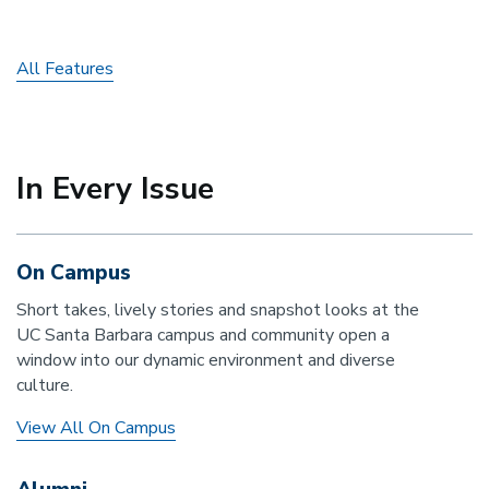
All Features
In Every Issue
On Campus
Short takes, lively stories and snapshot looks at the
UC Santa Barbara campus and community open a
window into our dynamic environment and diverse
culture.
View All On Campus