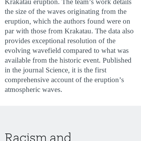
Krakatau eruption. The team’s work details
the size of the waves originating from the
eruption, which the authors found were on
par with those from Krakatau. The data also
provides exceptional resolution of the
evolving wavefield compared to what was
available from the historic event. Published
in the journal Science, it is the first
comprehensive account of the eruption’s
atmospheric waves.
Racism and