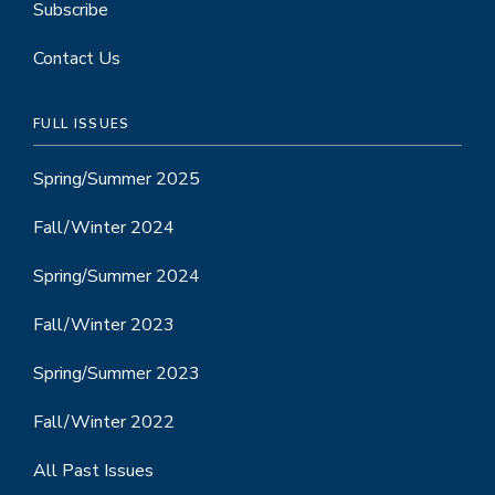
Subscribe
Contact Us
FULL ISSUES
Spring/Summer 2025
Fall/Winter 2024
Spring/Summer 2024
Fall/Winter 2023
Spring/Summer 2023
Fall/Winter 2022
All Past Issues