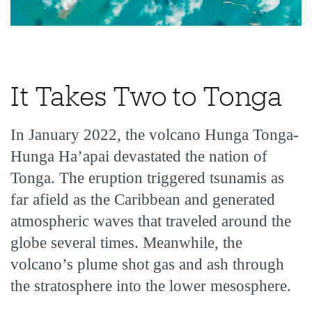
It Takes Two to Tonga
In January 2022, the volcano Hunga Tonga-
Hunga Ha’apai devastated the nation of
Tonga. The eruption triggered tsunamis as
far afield as the Caribbean and generated
atmospheric waves that traveled around the
globe several times. Meanwhile, the
volcano’s plume shot gas and ash through
the stratosphere into the lower mesosphere.