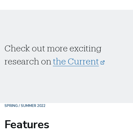
Check out more exciting
research on
the Current
SPRING / SUMMER 2022
Features