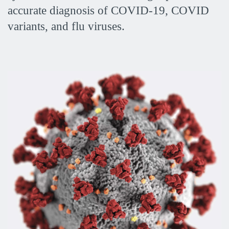
accurate diagnosis of COVID-19, COVID
variants, and flu viruses.