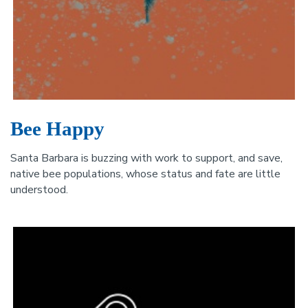
Bee Happy
Santa Barbara is buzzing with work to support, and save,
native bee populations, whose status and fate are little
understood.