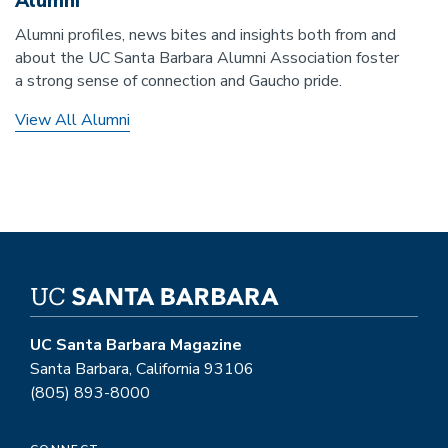
Alumni
Alumni profiles, news bites and insights both from and
about the UC Santa Barbara Alumni Association foster
a strong sense of connection and Gaucho pride.
View All Alumni
UC Santa Barbara Magazine
Santa Barbara, California 93106
(805) 893-8000