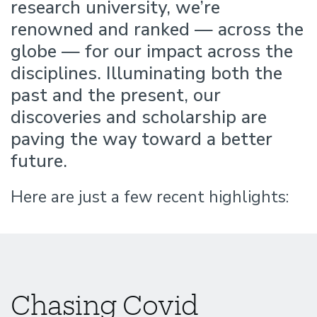
research university, we’re
Difference
renowned and ranked — across the
globe — for our impact across the
disciplines. Illuminating both the
past and the present, our
discoveries and scholarship are
paving the way toward a better
future.
Here are just a few recent highlights:
Chasing Covid