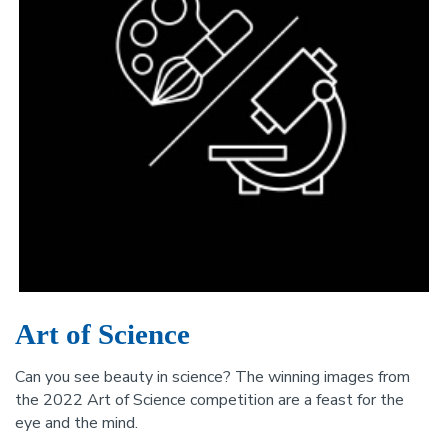
Art of Science
Can you see beauty in science? The winning images from
the 2022 Art of Science competition are a feast for the
eye and the mind.