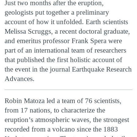
Just two months after the eruption,
geologists put together a preliminary
account of how it unfolded. Earth scientists
Melissa Scruggs, a recent doctoral graduate,
and emeritus professor Frank Spera were
part of an international team of researchers
that published the first holistic account of
the event in the journal Earthquake Research
Advances.
Robin Matoza led a team of 76 scientists,
from 17 nations, to characterize the
eruption’s atmospheric waves, the strongest
recorded from a volcano since the 1883