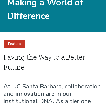
Making a World of
Difference
Feature
Making
Paving the Way to a Better
Future
a
World
At UC Santa Barbara, collaboration
and innovation are in our
of
institutional DNA. As a tier one