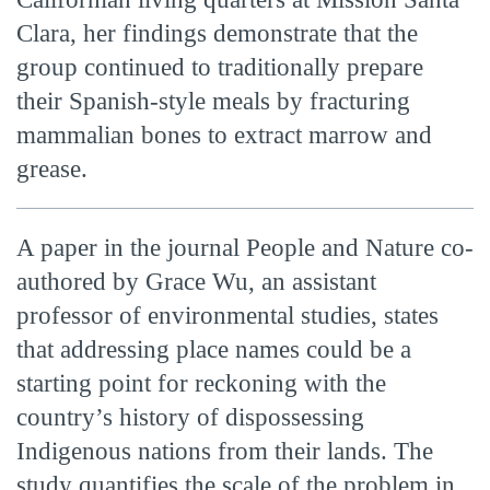
Clara, her findings demonstrate that the
group continued to traditionally prepare
their Spanish-style meals by fracturing
mammalian bones to extract marrow and
grease.
A paper in the journal People and Nature co-
authored by Grace Wu, an assistant
professor of environmental studies, states
that addressing place names could be a
starting point for reckoning with the
country’s history of dispossessing
Indigenous nations from their lands. The
study quantifies the scale of the problem in