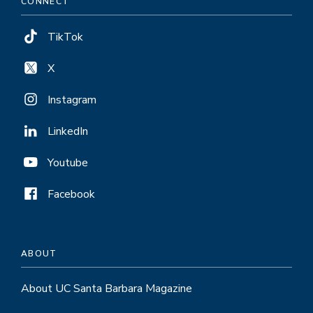
CONNECT
TikTok
X
Instagram
LinkedIn
Youtube
Facebook
ABOUT
About UC Santa Barbara Magazine