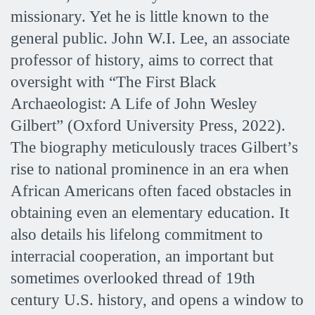
missionary. Yet he is little known to the
general public. John W.I. Lee, an associate
professor of history, aims to correct that
oversight with “The First Black
Archaeologist: A Life of John Wesley
Gilbert” (Oxford University Press, 2022).
The biography meticulously traces Gilbert’s
rise to national prominence in an era when
African Americans often faced obstacles in
obtaining even an elementary education. It
also details his lifelong commitment to
interracial cooperation, an important but
sometimes overlooked thread of 19th
century U.S. history, and opens a window to