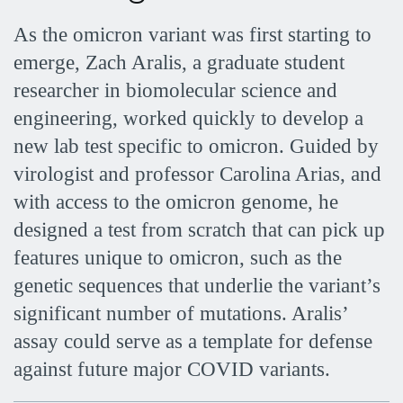
As the omicron variant was first starting to
emerge, Zach Aralis, a graduate student
researcher in biomolecular science and
engineering, worked quickly to develop a
new lab test specific to omicron. Guided by
virologist and professor Carolina Arias, and
with access to the omicron genome, he
designed a test from scratch that can pick up
features unique to omicron, such as the
genetic sequences that underlie the variant’s
significant number of mutations. Aralis’
assay could serve as a template for defense
against future major COVID variants.