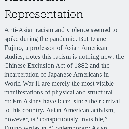
Representation
Anti-Asian racism and violence seemed to
spike during the pandemic. But Diane
Fujino, a professor of Asian American
studies, notes this racism is nothing new; the
Chinese Exclusion Act of 1882 and the
incarceration of Japanese Americans in
World War II are merely the most visible
manifestations of physical and structural
racism Asians have faced since their arrival
to this country. Asian American activism,
however, is “conspicuously invisible,”
Fujino writes in “Contemporary Asian