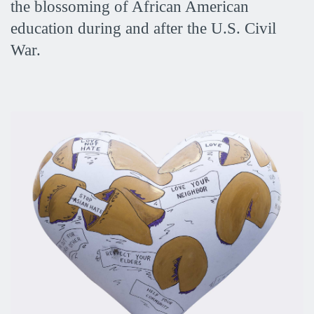
the blossoming of African American
education during and after the U.S. Civil
War.