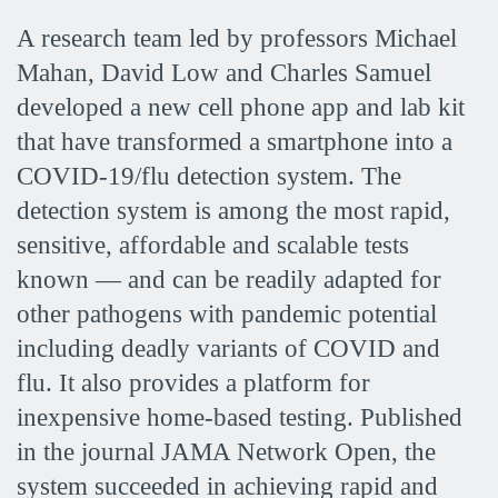
A research team led by professors Michael
Mahan, David Low and Charles Samuel
developed a new cell phone app and lab kit
that have transformed a smartphone into a
COVID-19/flu detection system. The
detection system is among the most rapid,
sensitive, affordable and scalable tests
known — and can be readily adapted for
other pathogens with pandemic potential
including deadly variants of COVID and
flu. It also provides a platform for
inexpensive home-based testing. Published
in the journal JAMA Network Open, the
system succeeded in achieving rapid and