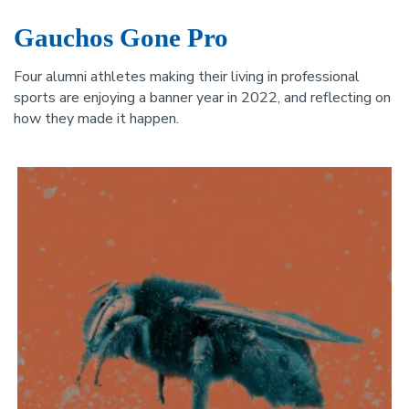
Gauchos Gone Pro
Four alumni athletes making their living in professional
sports are enjoying a banner year in 2022, and reflecting on
how they made it happen.