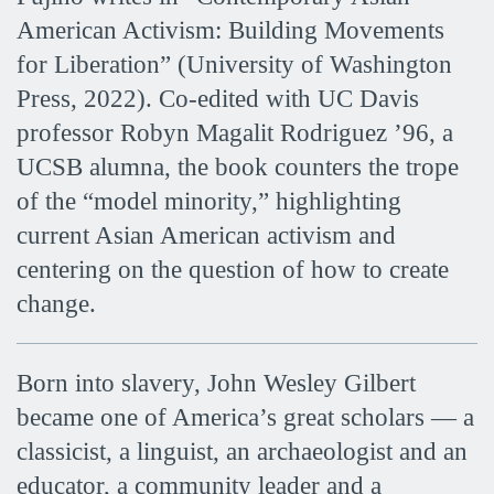
American Activism: Building Movements
for Liberation” (University of Washington
Press, 2022). Co-edited with UC Davis
professor Robyn Magalit Rodriguez ’96, a
UCSB alumna, the book counters the trope
of the “model minority,” highlighting
current Asian American activism and
centering on the question of how to create
change.
Born into slavery, John Wesley Gilbert
became one of America’s great scholars — a
classicist, a linguist, an archaeologist and an
educator, a community leader and a