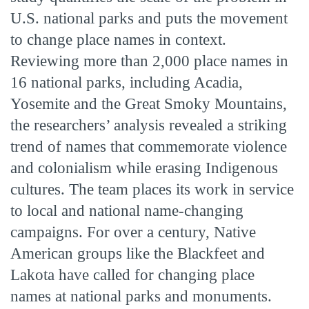
U.S. national parks and puts the movement
to change place names in context.
Reviewing more than 2,000 place names in
16 national parks, including Acadia,
Yosemite and the Great Smoky Mountains,
the researchers’ analysis revealed a striking
trend of names that commemorate violence
and colonialism while erasing Indigenous
cultures. The team places its work in service
to local and national name-changing
campaigns. For over a century, Native
American groups like the Blackfeet and
Lakota have called for changing place
names at national parks and monuments.