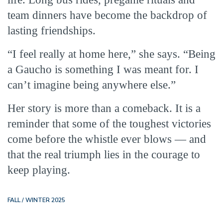
team dinners have become the backdrop of
lasting friendships.
“I feel really at home here,” she says. “Being
a Gaucho is something I was meant for. I
can’t imagine being anywhere else.”
Her story is more than a comeback. It is a
reminder that some of the toughest victories
come before the whistle ever blows — and
that the real triumph lies in the courage to
keep playing.
FALL / WINTER 2025