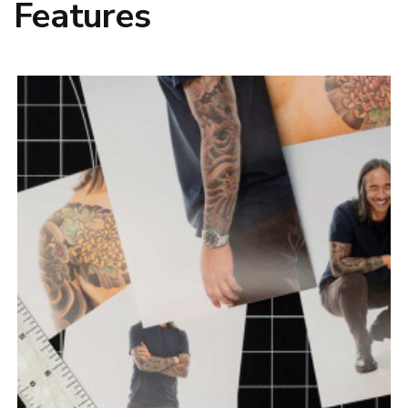
Features