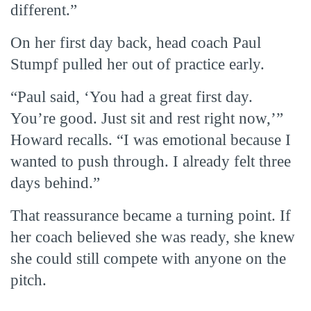
different.”
On her first day back, head coach Paul
Stumpf pulled her out of practice early.
“Paul said, ‘You had a great first day.
You’re good. Just sit and rest right now,’”
Howard recalls. “I was emotional because I
wanted to push through. I already felt three
days behind.”
That reassurance became a turning point. If
her coach believed she was ready, she knew
she could still compete with anyone on the
pitch.