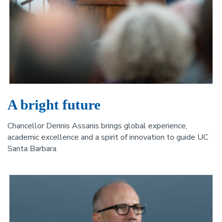
A bright future
Chancellor Dennis Assanis brings global experience,
academic excellence and a spirit of innovation to guide UC
Santa Barbara