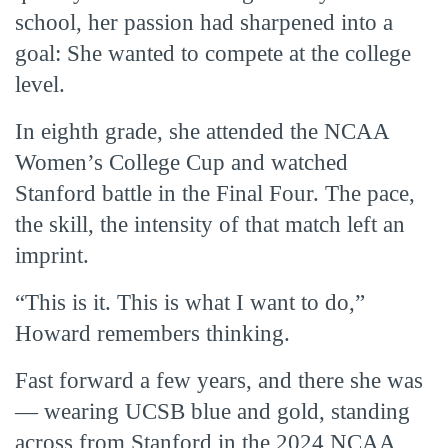
school, her passion had sharpened into a
goal: She wanted to compete at the college
level.
In eighth grade, she attended the NCAA
Women’s College Cup and watched
Stanford battle in the Final Four. The pace,
the skill, the intensity of that match left an
imprint.
“This is it. This is what I want to do,”
Howard remembers thinking.
Fast forward a few years, and there she was
— wearing UCSB blue and gold, standing
across from Stanford in the 2024 NCAA