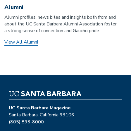
Alumni
Alumni profiles, news bites and insights both from and
about the UC Santa Barbara Alumni Association foster
a strong sense of connection and Gaucho pride.
View All Alumni
UC Santa Barbara Magazine
Santa Barbara, California 93106
(805) 893-8000