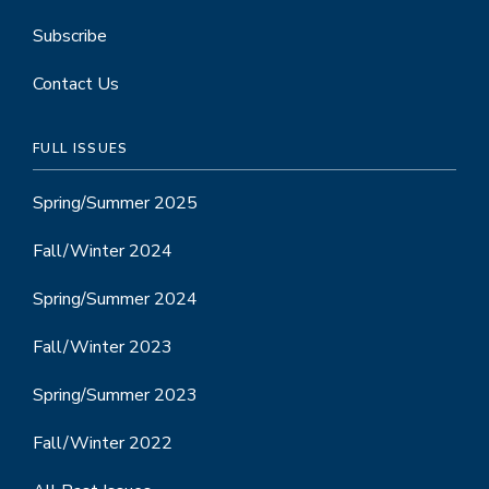
Subscribe
Contact Us
FULL ISSUES
Spring/Summer 2025
Fall/Winter 2024
Spring/Summer 2024
Fall/Winter 2023
Spring/Summer 2023
Fall/Winter 2022