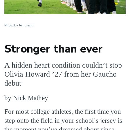
Photo by Jeff Liang
Stronger than ever
A hidden heart condition couldn’t stop
Olivia Howard ’27 from her Gaucho
debut
by Nick Mathey
For most college athletes, the first time you
step onto the field in your school’s jersey is
the moment you’ve dreamed about since