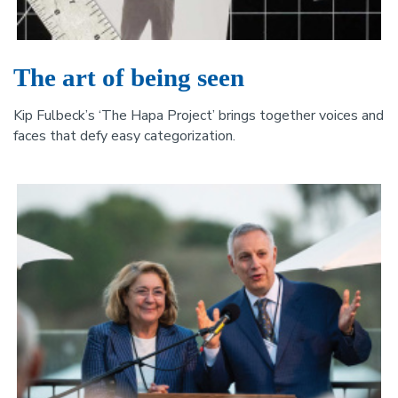
The art of being seen
Kip Fulbeck’s ‘The Hapa Project’ brings together voices and
faces that defy easy categorization.