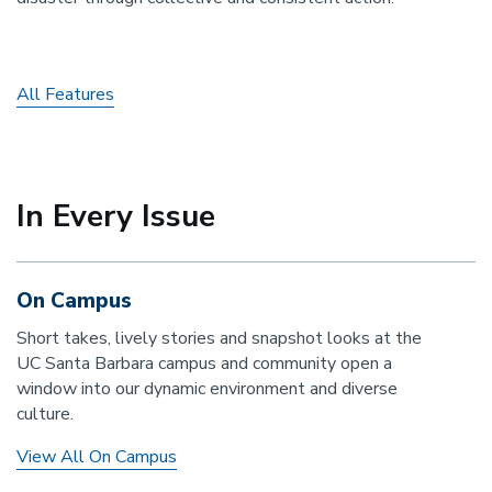
All Features
In Every Issue
On Campus
Short takes, lively stories and snapshot looks at the
UC Santa Barbara campus and community open a
window into our dynamic environment and diverse
culture.
View All On Campus