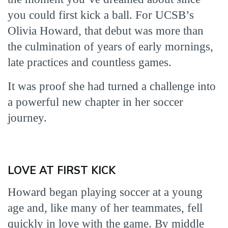
you could first kick a ball. For UCSB’s
Olivia Howard, that debut was more than
the culmination of years of early mornings,
late practices and countless games.
It was proof she had turned a challenge into
a powerful new chapter in her soccer
journey.
LOVE AT FIRST KICK
Howard began playing soccer at a young
age and, like many of her teammates, fell
quickly in love with the game. By middle