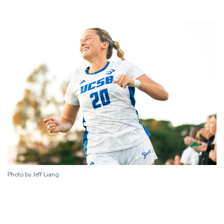
Photo by Jeff Liang