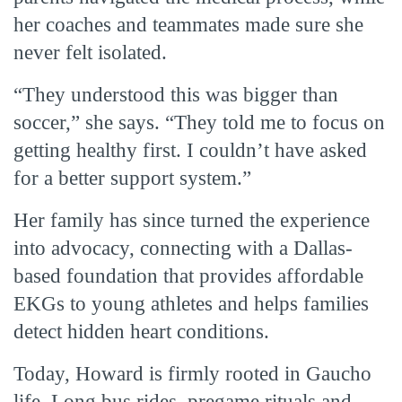
her coaches and teammates made sure she
never felt isolated.
“They understood this was bigger than
soccer,” she says. “They told me to focus on
getting healthy first. I couldn’t have asked
for a better support system.”
Her family has since turned the experience
into advocacy, connecting with a Dallas-
based foundation that provides affordable
EKGs to young athletes and helps families
detect hidden heart conditions.
Today, Howard is firmly rooted in Gaucho
life. Long bus rides, pregame rituals and