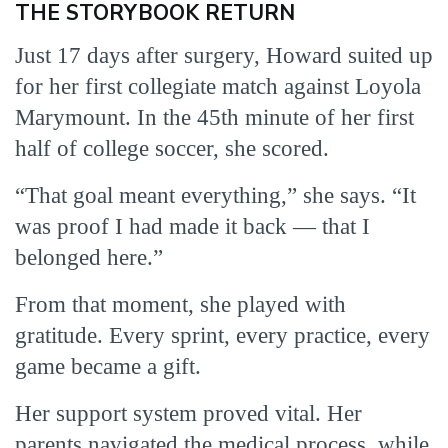
THE STORYBOOK RETURN
Just 17 days after surgery, Howard suited up
for her first collegiate match against Loyola
Marymount. In the 45th minute of her first
half of college soccer, she scored.
“That goal meant everything,” she says. “It
was proof I had made it back — that I
belonged here.”
From that moment, she played with
gratitude. Every sprint, every practice, every
game became a gift.
Her support system proved vital. Her
parents navigated the medical process, while