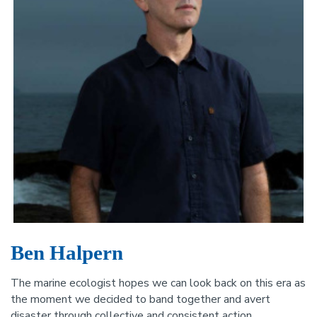
Ben Halpern
The marine ecologist hopes we can look back on this era as
the moment we decided to band together and avert
disaster through collective and consistent action.