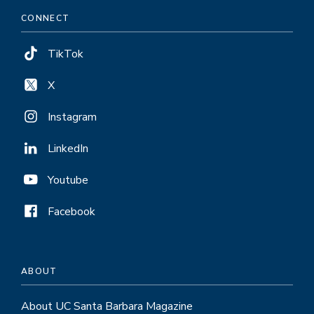
CONNECT
TikTok
X
Instagram
LinkedIn
Youtube
Facebook
ABOUT
About UC Santa Barbara Magazine