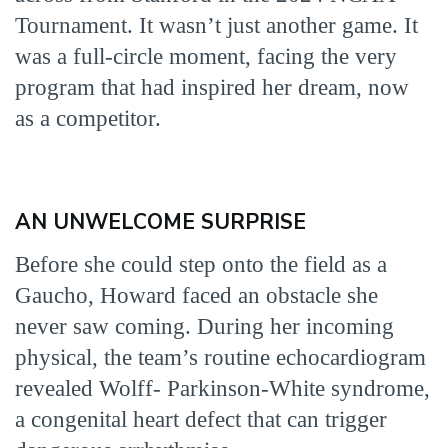
Tournament. It wasn’t just another game. It
was a full-circle moment, facing the very
program that had inspired her dream, now
as a competitor.
AN UNWELCOME SURPRISE
Before she could step onto the field as a
Gaucho, Howard faced an obstacle she
never saw coming. During her incoming
physical, the team’s routine echocardiogram
revealed Wolff- Parkinson-White syndrome,
a congenital heart defect that can trigger