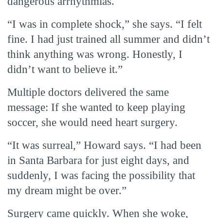
dangerous arrhythmias.
“I was in complete shock,” she says. “I felt
fine. I had just trained all summer and didn’t
think anything was wrong. Honestly, I
didn’t want to believe it.”
Multiple doctors delivered the same
message: If she wanted to keep playing
soccer, she would need heart surgery.
“It was surreal,” Howard says. “I had been
in Santa Barbara for just eight days, and
suddenly, I was facing the possibility that
my dream might be over.”
Surgery came quickly. When she woke,