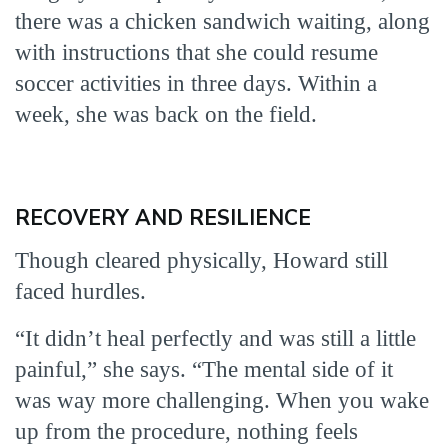
there was a chicken sandwich waiting, along
with instructions that she could resume
soccer activities in three days. Within a
week, she was back on the field.
RECOVERY AND RESILIENCE
Though cleared physically, Howard still
faced hurdles.
“It didn’t heal perfectly and was still a little
painful,” she says. “The mental side of it
was way more challenging. When you wake
up from the procedure, nothing feels