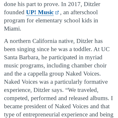
done his part to prove. In 2017, Ditzler
founded
UP! Music
, an afterschool
program for elementary school kids in
Miami.
A northern California native, Ditzler has
been singing since he was a toddler. At UC
Santa Barbara, he participated in myriad
music programs, including chamber choir
and the a cappella group Naked Voices.
Naked Voices was a particularly formative
experience, Ditzler says. “We traveled,
competed, performed and released albums. I
became president of Naked Voices and that
type of entrepreneurial experience and being