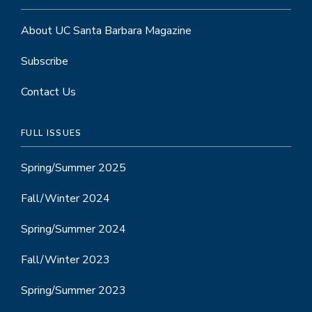
About UC Santa Barbara Magazine
Subscribe
Contact Us
FULL ISSUES
Spring/Summer 2025
Fall/Winter 2024
Spring/Summer 2024
Fall/Winter 2023
Spring/Summer 2023