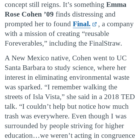
concept still reigns. It’s something
Emma
Rose Cohen ’09
finds distressing and
prompted her to found
Final.
, a company
with a mission of creating “reusable
Foreverables,” including the FinalStraw.
A New Mexico native, Cohen went to UC
Santa Barbara to study science, where her
interest in eliminating environmental waste
was sparked. “I remember walking the
streets of Isla Vista,” she said in a 2018 TED
talk. “I couldn’t help but notice how much
trash was everywhere. Even though I was
surrounded by people striving for higher
education…we weren’t acting in congruence