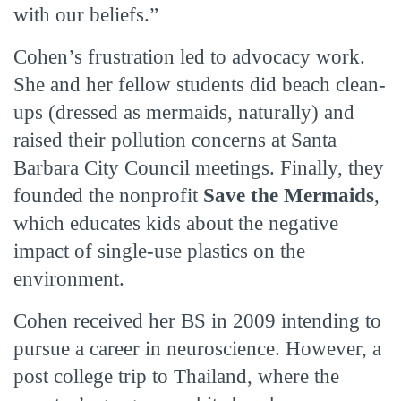
with our beliefs.”
Cohen’s frustration led to advocacy work.
She and her fellow students did beach clean-
ups (dressed as mermaids, naturally) and
raised their pollution concerns at Santa
Barbara City Council meetings. Finally, they
founded the nonprofit
Save the Mermaids
,
which educates kids about the negative
impact of single-use plastics on the
environment.
Cohen received her BS in 2009 intending to
pursue a career in neuroscience. However, a
post college trip to Thailand, where the