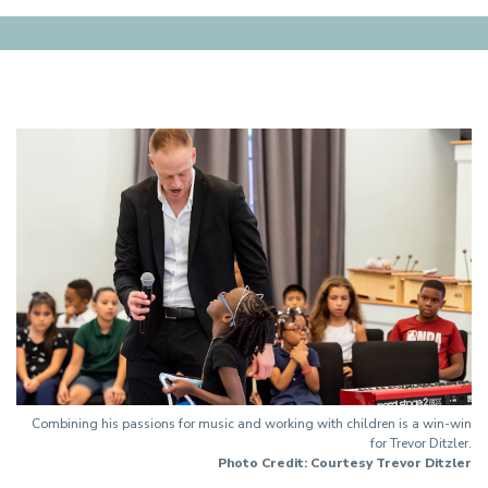
Combining his passions for music and working with children is a win-win
for Trevor Ditzler.
Photo Credit: Courtesy Trevor Ditzler