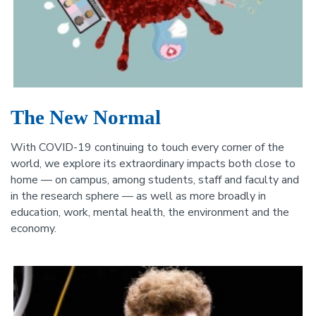
The New Normal
With COVID-19 continuing to touch every corner of the
world, we explore its extraordinary impacts both close to
home — on campus, among students, staff and faculty and
in the research sphere — as well as more broadly in
education, work, mental health, the environment and the
economy.