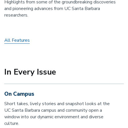
Highlights from some of the groundbreaking discoveries
and pioneering advances from UC Santa Barbara
researchers.
All Features
In Every Issue
On Campus
Short takes, lively stories and snapshot looks at the
UC Santa Barbara campus and community open a
window into our dynamic environment and diverse
culture.