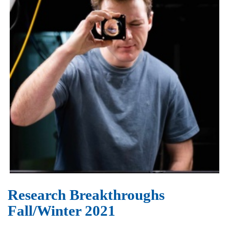
Research Breakthroughs
Fall/Winter 2021