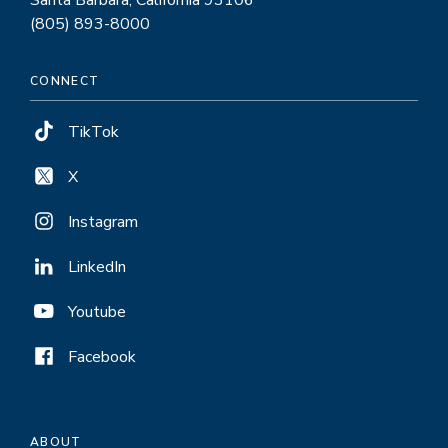
(805) 893-8000
CONNECT
TikTok
X
Instagram
LinkedIn
Youtube
Facebook
ABOUT