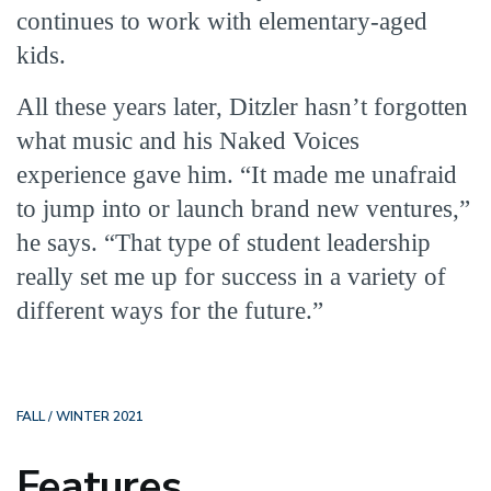
continues to work with elementary-aged
kids.
All these years later, Ditzler hasn’t forgotten
what music and his Naked Voices
experience gave him. “It made me unafraid
to jump into or launch brand new ventures,”
he says. “That type of student leadership
really set me up for success in a variety of
different ways for the future.”
FALL / WINTER 2021
Features