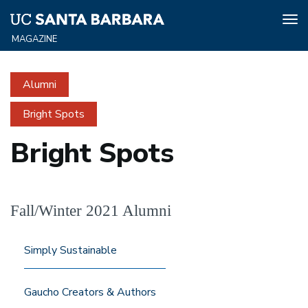
Tog
nav
Skip
to
Alumni
main
content
Bright Spots
Bright Spots
Fall/Winter 2021 Alumni
Simply Sustainable
Gaucho Creators & Authors