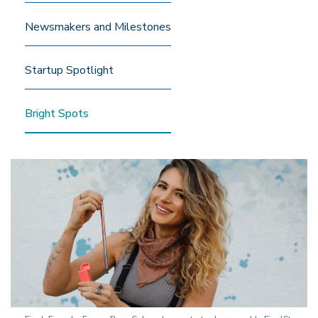
Newsmakers and Milestones
Startup Spotlight
Bright Spots