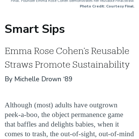
Final. Founder Emma Rose Cohen demonstrates her reusable FinalStraw.
Photo Credit: Courtesy Final.
Smart Sips
Emma Rose Cohen’s Reusable
Straws Promote Sustainability
By Michelle Drown ‘89
Although (most) adults have outgrown
peek-a-boo, the object permanence game
that baffles and delights babies, when it
comes to trash, the out-of-sight, out-of-mind