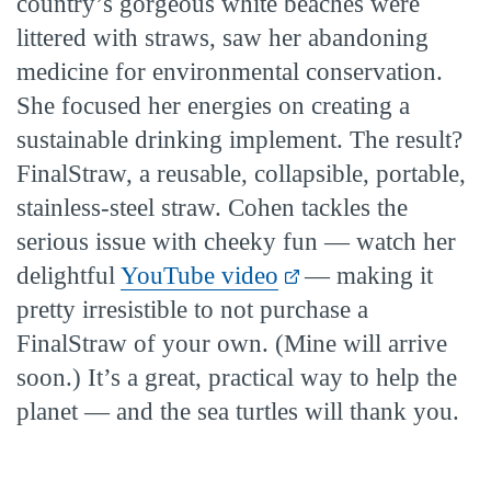
country’s gorgeous white beaches were
littered with straws, saw her abandoning
medicine for environmental conservation.
She focused her energies on creating a
sustainable drinking implement. The result?
FinalStraw, a reusable, collapsible, portable,
stainless-steel straw. Cohen tackles the
serious issue with cheeky fun — watch her
delightful
YouTube video
— making it
pretty irresistible to not purchase a
FinalStraw of your own. (Mine will arrive
soon.) It’s a great, practical way to help the
planet — and the sea turtles will thank you.