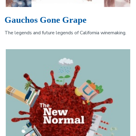
Gauchos Gone Grape
The legends and future legends of California winemaking.