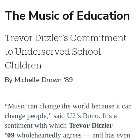
The Music of Education
Trevor Ditzler’s Commitment
to Underserved School
Children
By Michelle Drown ‘89
“Music can change the world because it can
change people,” said U2’s Bono. It’s a
sentiment with which
Trevor Ditzler
’09
wholeheartedly agrees — and has even