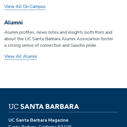
View All On Campus
Alumni
Alumni profiles, news bites and insights both from and
about the UC Santa Barbara Alumni Association foster
a strong sense of connection and Gaucho pride.
View All Alumni
UC Santa Barbara Magazine
Santa Barbara, California 93106