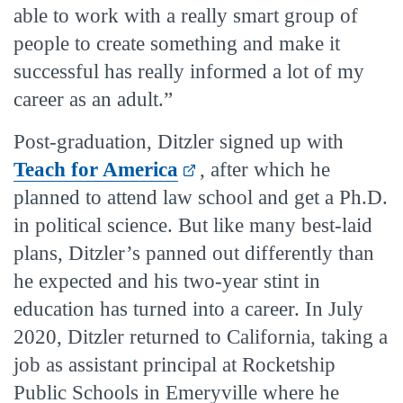
able to work with a really smart group of
people to create something and make it
successful has really informed a lot of my
career as an adult.”
Post-graduation, Ditzler signed up with
Teach for America
, after which he
planned to attend law school and get a Ph.D.
in political science. But like many best-laid
plans, Ditzler’s panned out differently than
he expected and his two-year stint in
education has turned into a career. In July
2020, Ditzler returned to California, taking a
job as assistant principal at Rocketship
Public Schools in Emeryville where he