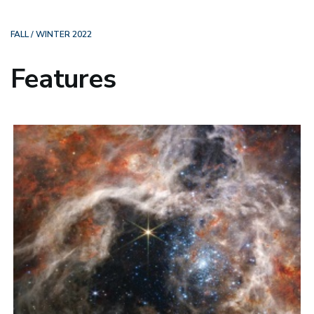
FALL / WINTER 2022
Features