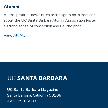
Alumni
Alumni profiles, news bites and insights both from and
about the UC Santa Barbara Alumni Association foster
a strong sense of connection and Gaucho pride.
View All Alumni
UC Santa Barbara Magazine
Santa Barbara, California 93106
(805) 893-8000