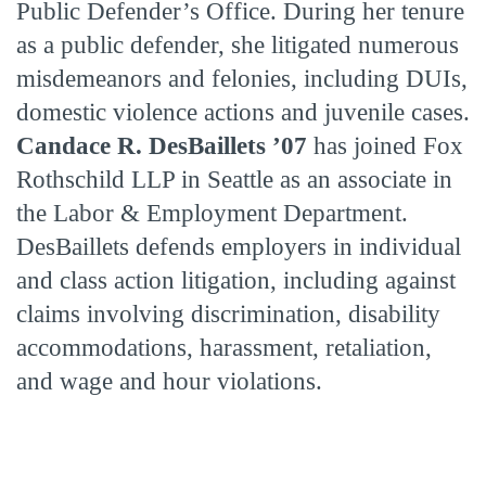
Public Defender’s Office. During her tenure
as a public defender, she litigated numerous
misdemeanors and felonies, including DUIs,
domestic violence actions and juvenile cases.
Candace R. DesBaillets ’07
has joined Fox
Rothschild LLP in Seattle as an associate in
the Labor & Employment Department.
DesBaillets defends employers in individual
and class action litigation, including against
claims involving discrimination, disability
accommodations, harassment, retaliation,
and wage and hour violations.