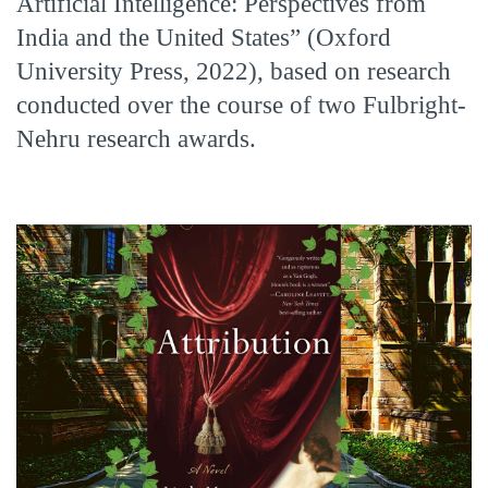
Artificial Intelligence: Perspectives from
India and the United States” (Oxford
University Press, 2022), based on research
conducted over the course of two Fulbright-
Nehru research awards.