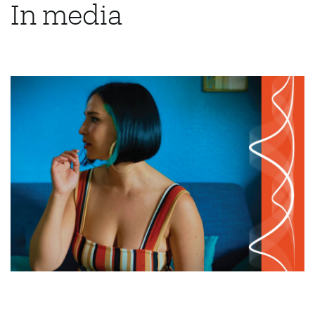
In media