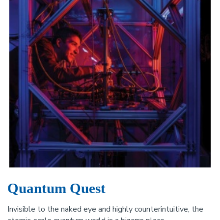
Quantum Quest
Invisible to the naked eye and highly counterintuitive, the