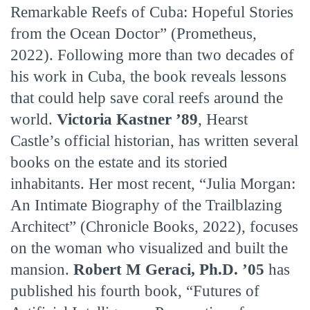
Remarkable Reefs of Cuba: Hopeful Stories
from the Ocean Doctor” (Prometheus,
2022). Following more than two decades of
his work in Cuba, the book reveals lessons
that could help save coral reefs around the
world.
Victoria Kastner ’89
, Hearst
Castle’s official historian, has written several
books on the estate and its storied
inhabitants. Her most recent, “Julia Morgan:
An Intimate Biography of the Trailblazing
Architect” (Chronicle Books, 2022), focuses
on the woman who visualized and built the
mansion.
Robert M Geraci, Ph.D. ’05
has
published his fourth book, “Futures of