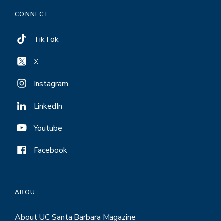
CONNECT
TikTok
X
Instagram
LinkedIn
Youtube
Facebook
ABOUT
About UC Santa Barbara Magazine