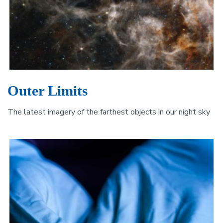
Outer Limits
The latest imagery of the farthest objects in our night sky