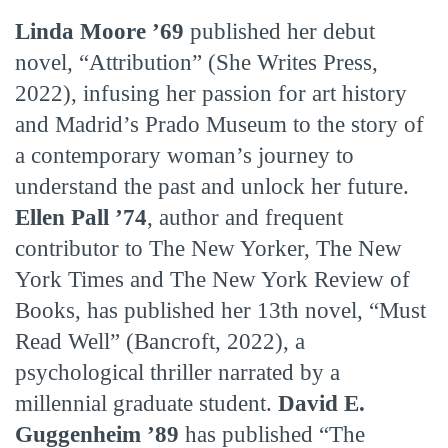
Linda Moore ’69
published her debut
novel, “Attribution” (She Writes Press,
2022), infusing her passion for art history
and Madrid’s Prado Museum to the story of
a contemporary woman’s journey to
understand the past and unlock her future.
Ellen Pall ’74
, author and frequent
contributor to The New Yorker, The New
York Times and The New York Review of
Books, has published her 13th novel, “Must
Read Well” (Bancroft, 2022), a
psychological thriller narrated by a
millennial graduate student.
David E.
Guggenheim ’89
has published “The