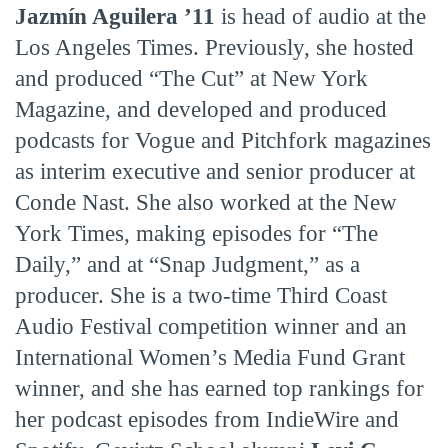
Jazmín Aguilera ’11
is head of audio at the
Los Angeles Times. Previously, she hosted
and produced “The Cut” at New York
Magazine, and developed and produced
podcasts for Vogue and Pitchfork magazines
as interim executive and senior producer at
Conde Nast. She also worked at the New
York Times, making episodes for “The
Daily,” and at “Snap Judgment,” as a
producer. She is a two-time Third Coast
Audio Festival competition winner and an
International Women’s Media Fund Grant
winner, and she has earned top rankings for
her podcast episodes from IndieWire and