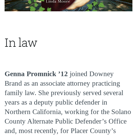
In law
Genna Promnick ’12
joined Downey
Brand as an associate attorney practicing
family law. She previously served several
years as a deputy public defender in
Northern California, working for the Solano
County Alternate Public Defender’s Office
and, most recently, for Placer County’s