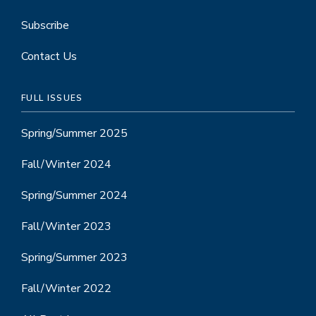
Subscribe
Contact Us
FULL ISSUES
Spring/Summer 2025
Fall/Winter 2024
Spring/Summer 2024
Fall/Winter 2023
Spring/Summer 2023
Fall/Winter 2022