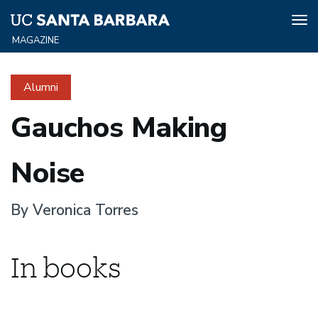
Tog
nav
Skip
to
Alumni
main
content
Gauchos Making
Noise
By Veronica Torres
In books