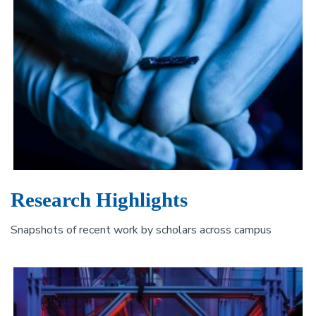
Research Highlights
Snapshots of recent work by scholars across campus