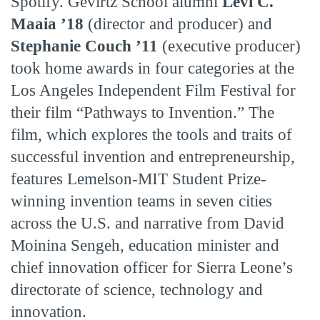
Spotify. Gevirtz School alumni
Levi C.
Maaia ’18
(director and producer) and
Stephanie Couch ’11
(executive producer)
took home awards in four categories at the
Los Angeles Independent Film Festival for
their film “Pathways to Invention.” The
film, which explores the tools and traits of
successful invention and entrepreneurship,
features Lemelson-MIT Student Prize-
winning invention teams in seven cities
across the U.S. and narrative from David
Moinina Sengeh, education minister and
chief innovation officer for Sierra Leone’s
directorate of science, technology and
innovation.