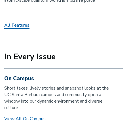
atomic-scale quantum world is a bizarre place
All Features
In Every Issue
On Campus
Short takes, lively stories and snapshot looks at the
UC Santa Barbara campus and community open a
window into our dynamic environment and diverse
culture.
View All On Campus