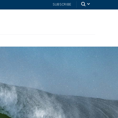
SUBSCRIBE