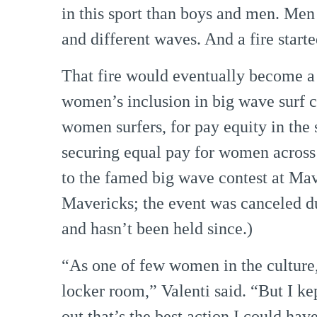
in this sport than boys and men. Me
and different waves. And a fire start
That fire would eventually become a 
women’s inclusion in big wave surf co
women surfers, for pay equity in the 
securing equal pay for women across
to the famed big wave contest at Ma
Mavericks; the event was canceled du
and hasn’t been held since.)
“As one of few women in the culture, 
locker room,” Valenti said. “But I kep
out that’s the best action I could ha