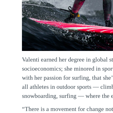
Valenti earned her degree in global s
socioeconomics; she minored in spor
with her passion for surfing, that she
all athletes in outdoor sports — clim
snowboarding, surfing — where the e
“There is a movement for change not