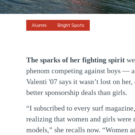
Alumni
Bright Spots
Bianca
Valenti
The sparks of her fighting spirit
we
phenom competing against boys — a
Valenti '07 says it wasn’t lost on her
better sponsorship deals than girls.
“I subscribed to every surf magazine, 
realizing that women and girls were 
models,” she recalls now. “Women and