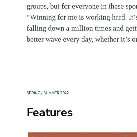
groups, but for everyone in these sport
“Winning for me is working hard. It’s 
falling down a million times and gett
better wave every day, whether it’s on
SPRING / SUMMER 2022
Features