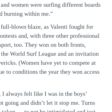
n and women were surfing different boards
ed burning within me.”
full-blown blaze, as Valenti fought for
ntests and, with three other professional
sport, too. They won on both fronts,
 the World Surf League and an invitation
vericks. (Women have yet to compete at
e to conditions the year they won access
I always felt like I was in the boys’
t going and didn’t let it stop me. Turns
ve taken — to not be intimidated and just