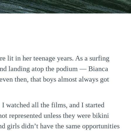
re lit in her teenage years. As a surfing
nd landing atop the podium — Bianca
, even then, that boys almost always got
I watched all the films, and I started
not represented unless they were bikini
 girls didn’t have the same opportunities