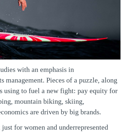
tudies with an emphasis in
ts management. Pieces of a puzzle, along
’s using to fuel a new fight: pay equity for
bing, mountain biking, skiing,
conomics are driven by big brands.
 just for women and underrepresented