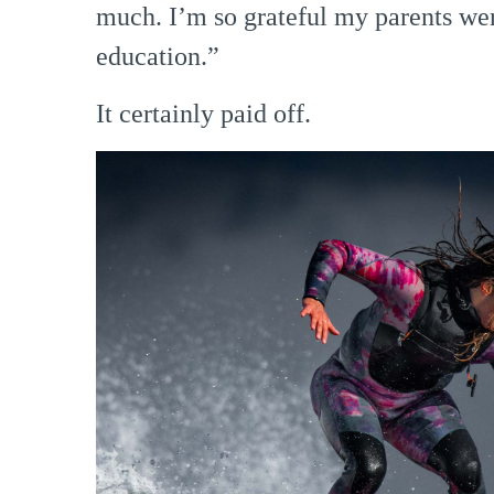
much. I’m so grateful my parents we
education.”
It certainly paid off.