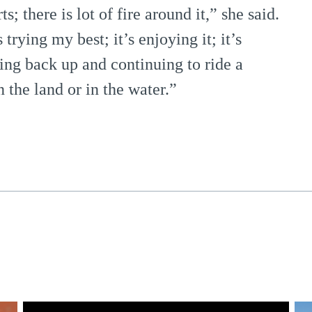
s; there is lot of fire around it,” she said.
trying my best; it’s enjoying it; it’s
ing back up and continuing to ride a
 the land or in the water.”