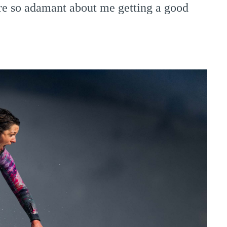
re so adamant about me getting a good