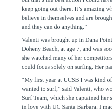
keep going out there. It’s amazing w
believe in themselves and are brough
and they can do anything.”
Valenti was brought up in Dana Point,
Doheny Beach, at age 7, and was soon
she watched many of her competitors
could focus solely on surfing. Her pa
“My first year at UCSB I was kind of b
wanted to surf,” said Valenti, who w
Surf Team, which she captained her sen
in love with UC Santa Barbara. I mad