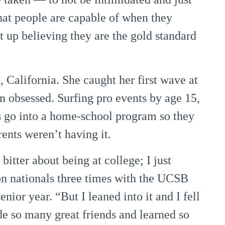
hat people are capable of when they
t up believing they are the gold standard
 California. She caught her first wave at
 obsessed. Surfing pro events by age 15,
 go into a home-school program so they
rents weren’t having it.
itter about being at college; I just
on nationals three times with the UCSB
ior year. “But I leaned into it and I fell
e so many great friends and learned so