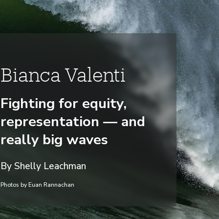
Bianca Valenti
Fighting for equity,
representation — and
really big waves
By Shelly Leachman
Photos by Euan Rannachan