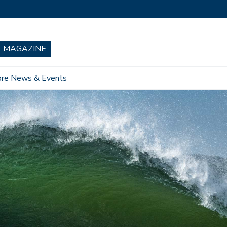
re News & Events