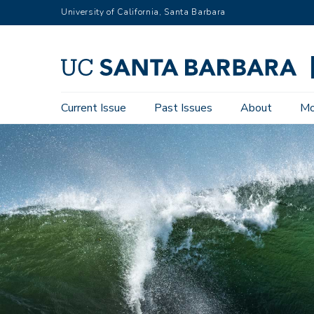
Skip
University of California, Santa Barbara
to
main
content
Main
Current Issue
Past Issues
About
Mo
navigation