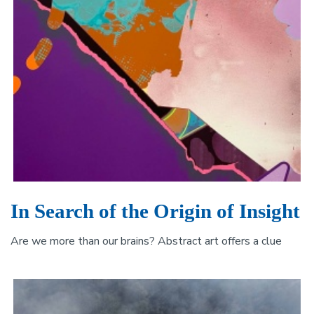
In Search of the Origin of Insight
Are we more than our brains? Abstract art offers a clue