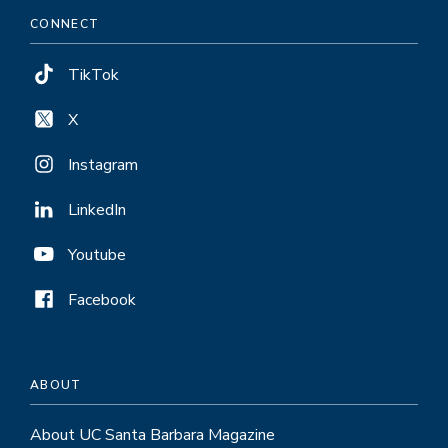
CONNECT
TikTok
X
Instagram
LinkedIn
Youtube
Facebook
ABOUT
About UC Santa Barbara Magazine