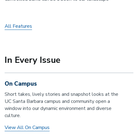
All Features
In Every Issue
On Campus
Short takes, lively stories and snapshot looks at the
UC Santa Barbara campus and community open a
window into our dynamic environment and diverse
culture.
View All On Campus