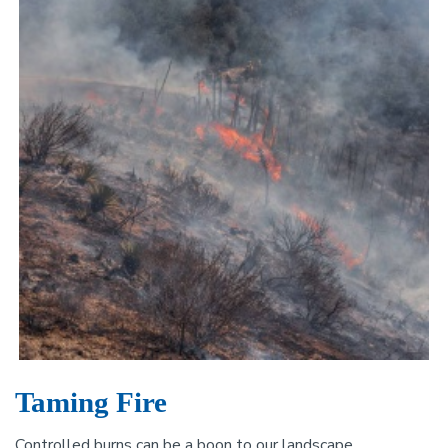
Taming Fire
Controlled burns can be a boon to our landscape