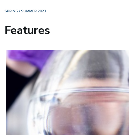
SPRING / SUMMER 2023
Features