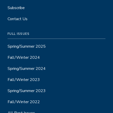
Subscribe
Contact Us
FULL ISSUES
Spring/Summer 2025
Fall/Winter 2024
Spring/Summer 2024
Fall/Winter 2023
Spring/Summer 2023
Fall/Winter 2022