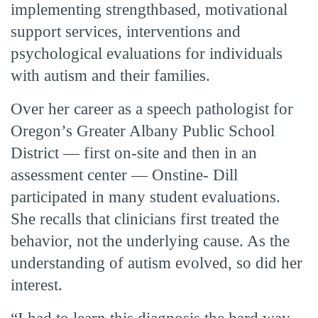
implementing strengthbased, motivational
support services, interventions and
psychological evaluations for individuals
with autism and their families.
Over her career as a speech pathologist for
Oregon’s Greater Albany Public School
District — first on-site and then in an
assessment center — Onstine- Dill
participated in many student evaluations.
She recalls that clinicians first treated the
behavior, not the underlying cause. As the
understanding of autism evolved, so did her
interest.