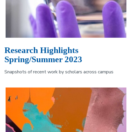
Research Highlights
Spring/Summer 2023
Snapshots of recent work by scholars across campus