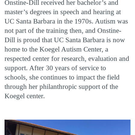
Onstine-Dill received her bachelor’s and
master’s degrees in speech and hearing at
UC Santa Barbara in the 1970s. Autism was
not part of the training then, and Onstine-
Dill is proud that UC Santa Barbara is now
home to the Koegel Autism Center, a
respected center for research, evaluation and
support. After 30 years of service to
schools, she continues to impact the field
through her philanthropic support of the
Koegel center.