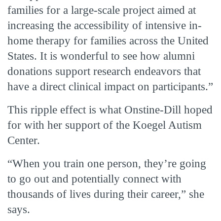
families for a large-scale project aimed at
increasing the accessibility of intensive in-
home therapy for families across the United
States. It is wonderful to see how alumni
donations support research endeavors that
have a direct clinical impact on participants.”
This ripple effect is what Onstine-Dill hoped
for with her support of the Koegel Autism
Center.
“When you train one person, they’re going
to go out and potentially connect with
thousands of lives during their career,” she
says.