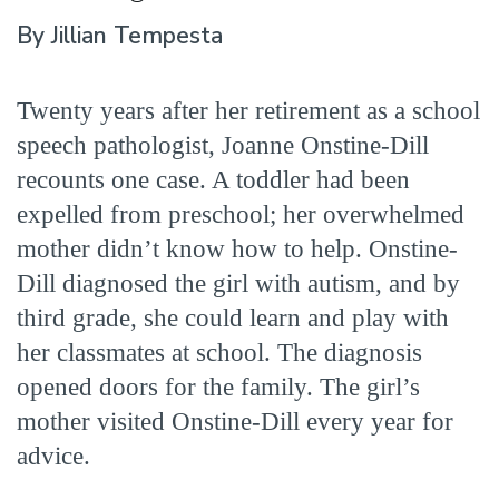
By Jillian Tempesta
Twenty years after her retirement as a school
speech pathologist, Joanne Onstine-Dill
recounts one case. A toddler had been
expelled from preschool; her overwhelmed
mother didn’t know how to help. Onstine-
Dill diagnosed the girl with autism, and by
third grade, she could learn and play with
her classmates at school. The diagnosis
opened doors for the family. The girl’s
mother visited Onstine-Dill every year for
advice.