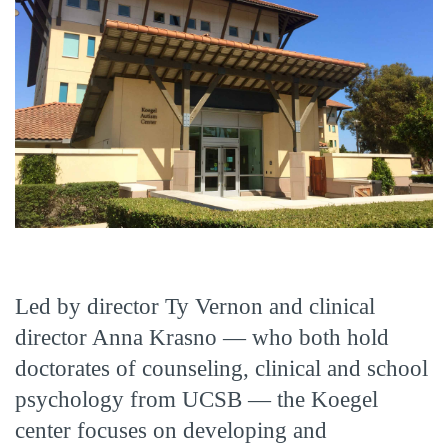
Led by director Ty Vernon and clinical
director Anna Krasno — who both hold
doctorates of counseling, clinical and school
psychology from UCSB — the Koegel
center focuses on developing and