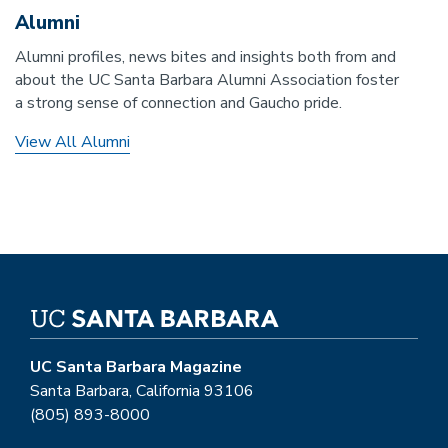
Alumni
Alumni profiles, news bites and insights both from and
about the UC Santa Barbara Alumni Association foster
a strong sense of connection and Gaucho pride.
View All Alumni
UC Santa Barbara Magazine
Santa Barbara, California 93106
(805) 893-8000