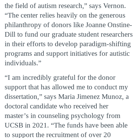
the field of autism research,” says Vernon.
“The center relies heavily on the generous
philanthropy of donors like Joanne Onstine-
Dill to fund our graduate student researchers
in their efforts to develop paradigm-shifting
programs and support initiatives for autistic
individuals.”
“I am incredibly grateful for the donor
support that has allowed me to conduct my
dissertation,” says Maria Jimenez Munoz, a
doctoral candidate who received her
master’s in counseling psychology from
UCSB in 2021. “The funds have been able
to support the recruitment of over 20