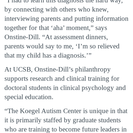
“I had to learn this diagnosis the hard way,
by connecting with others who knew,
interviewing parents and putting information
together for that ‘aha’ moment,” says
Onstine-Dill. “At assessment dinners,
parents would say to me, ‘I’m so relieved
that my child has a diagnosis.’”
At UCSB, Onstine-Dill’s philanthropy
supports research and clinical training for
doctoral students in clinical psychology and
special education.
“The Koegel Autism Center is unique in that
it is primarily staffed by graduate students
who are training to become future leaders in