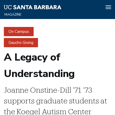
Tog
nav
Skip
to
On Campus
main
content
Gaucho Giving
A Legacy of
Understanding
Joanne Onstine-Dill ’71 ’73
supports graduate students at
the Koegel Autism Center