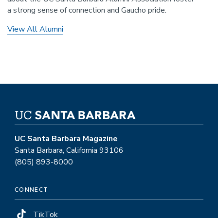
a strong sense of connection and Gaucho pride.
View All Alumni
UC Santa Barbara Magazine
Santa Barbara, California 93106
(805) 893-8000
CONNECT
TikTok