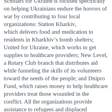
Scholars for Ukraine is focused specifically
on helping Ukrainians endure the horrors of
war by contributing to four local
organizations: Station Kharkiv,
which delivers food and medication to
residents in Kharkhiv’s bomb shelters;
United for Ukraine, which works to get
supplies to healthcare providers; New Level,
a Rotary Club branch that distributes aid
while funneling the skills of its volunteers
toward the needs of the people; and Dnipro
Fund, which raises money to help healthcare
providers treat those wounded in the
conflict. All the organizations provide
assistance to refugees and displaced