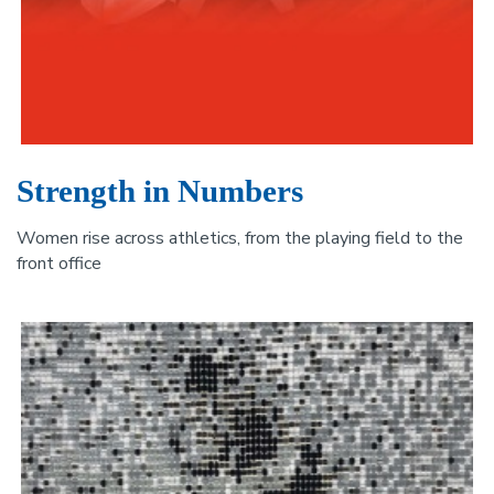
Strength in Numbers
Women rise across athletics, from the playing field to the
front office