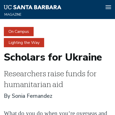
Tog
nav
Skip
to
On Campus
main
content
Lighting the Way
Scholars for Ukraine
Researchers raise funds for
humanitarian aid
By Sonia Fernandez
What do you do when you’re overseas and