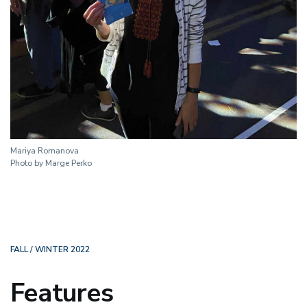
Mariya Romanova
Photo by Marge Perko
FALL / WINTER 2022
Features