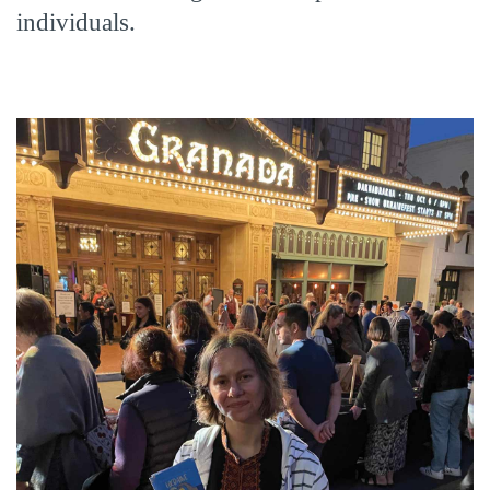
individuals.