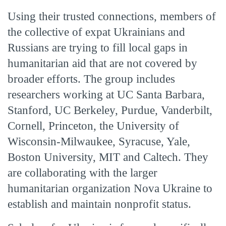
Using their trusted connections, members of
the collective of expat Ukrainians and
Russians are trying to fill local gaps in
humanitarian aid that are not covered by
broader efforts. The group includes
researchers working at UC Santa Barbara,
Stanford, UC Berkeley, Purdue, Vanderbilt,
Cornell, Princeton, the University of
Wisconsin-Milwaukee, Syracuse, Yale,
Boston University, MIT and Caltech. They
are collaborating with the larger
humanitarian organization Nova Ukraine to
establish and maintain nonprofit status.