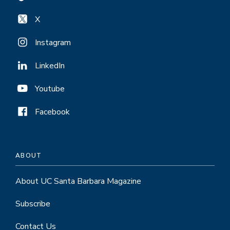
X
Instagram
LinkedIn
Youtube
Facebook
ABOUT
About UC Santa Barbara Magazine
Subscribe
Contact Us