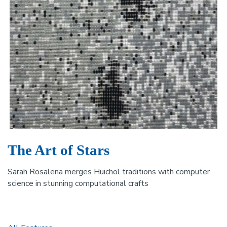
The Art of Stars
Sarah Rosalena merges Huichol traditions with computer
science in stunning computational crafts