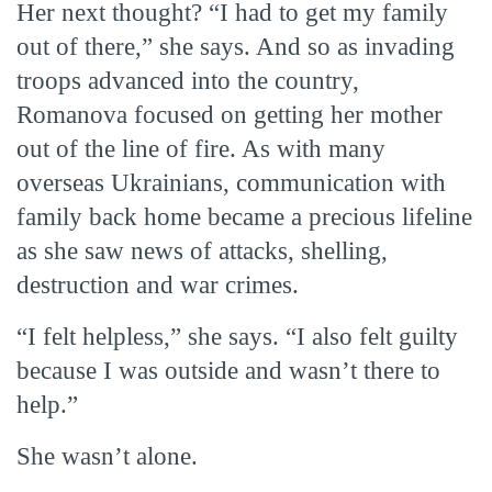
Her next thought? “I had to get my family
out of there,” she says. And so as invading
troops advanced into the country,
Romanova focused on getting her mother
out of the line of fire. As with many
overseas Ukrainians, communication with
family back home became a precious lifeline
as she saw news of attacks, shelling,
destruction and war crimes.
“I felt helpless,” she says. “I also felt guilty
because I was outside and wasn’t there to
help.”
She wasn’t alone.