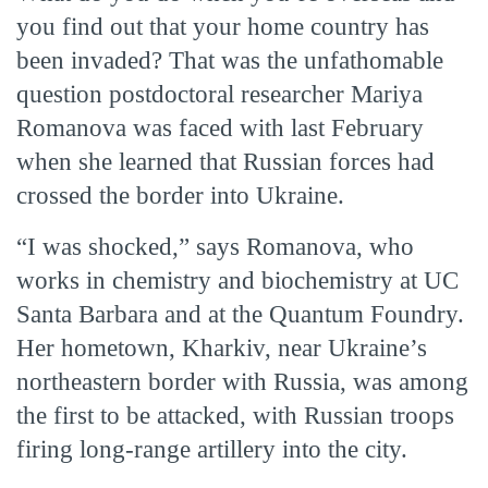
you find out that your home country has
been invaded? That was the unfathomable
question postdoctoral researcher Mariya
Romanova was faced with last February
when she learned that Russian forces had
crossed the border into Ukraine.
“I was shocked,” says Romanova, who
works in chemistry and biochemistry at UC
Santa Barbara and at the Quantum Foundry.
Her hometown, Kharkiv, near Ukraine’s
northeastern border with Russia, was among
the first to be attacked, with Russian troops
firing long-range artillery into the city.