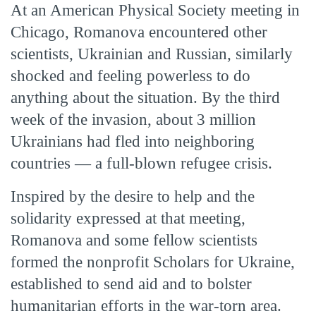
At an American Physical Society meeting in
Chicago, Romanova encountered other
scientists, Ukrainian and Russian, similarly
shocked and feeling powerless to do
anything about the situation. By the third
week of the invasion, about 3 million
Ukrainians had fled into neighboring
countries — a full-blown refugee crisis.
Inspired by the desire to help and the
solidarity expressed at that meeting,
Romanova and some fellow scientists
formed the nonprofit Scholars for Ukraine,
established to send aid and to bolster
humanitarian efforts in the war-torn area.