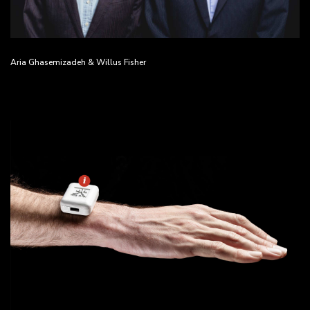
Aria Ghasemizadeh & Willus Fisher