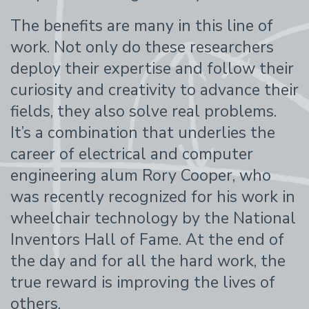
The benefits are many in this line of
work. Not only do these researchers
deploy their expertise and follow their
curiosity and creativity to advance their
fields, they also solve real problems.
It’s a combination that underlies the
career of electrical and computer
engineering alum Rory Cooper, who
was recently recognized for his work in
wheelchair technology by the National
Inventors Hall of Fame. At the end of
the day and for all the hard work, the
true reward is improving the lives of
others.