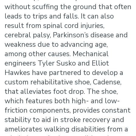
without scuffing the ground that often
leads to trips and falls. It can also
result from spinal cord injuries,
cerebral palsy, Parkinson’s disease and
weakness due to advancing age,
among other causes. Mechanical
engineers Tyler Susko and Elliot
Hawkes have partnered to develop a
custom rehabilitative shoe, Cadense,
that alleviates foot drop. The shoe,
which features both high- and low-
friction components, provides constant
stability to aid in stroke recovery and
ameliorates walking disabilities from a