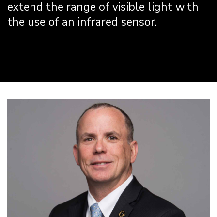
extend the range of visible light with
the use of an infrared sensor.