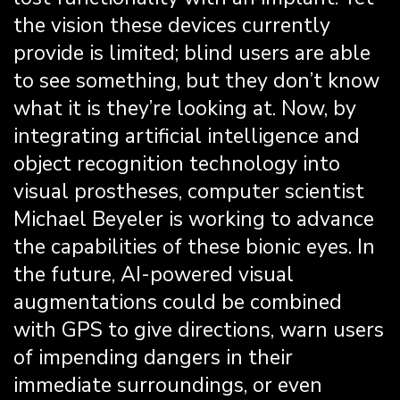
the vision these devices currently
provide is limited; blind users are able
to see something, but they don’t know
what it is they’re looking at. Now, by
integrating artificial intelligence and
object recognition technology into
visual prostheses, computer scientist
Michael Beyeler is working to advance
the capabilities of these bionic eyes. In
the future, AI-powered visual
augmentations could be combined
with GPS to give directions, warn users
of impending dangers in their
immediate surroundings, or even