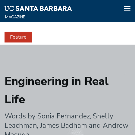
Tog
nav
Skip
to
Feature
main
content
Engineering
in
Engineering in Real
Real
Life
Life
Words by Sonia Fernandez, Shelly
Leachman, James Badham and Andrew
Masuda