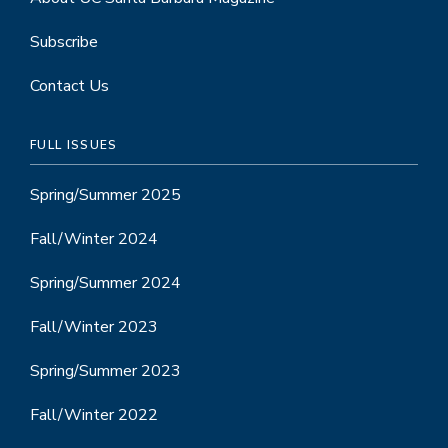
Subscribe
Contact Us
FULL ISSUES
Spring/Summer 2025
Fall/Winter 2024
Spring/Summer 2024
Fall/Winter 2023
Spring/Summer 2023
Fall/Winter 2022