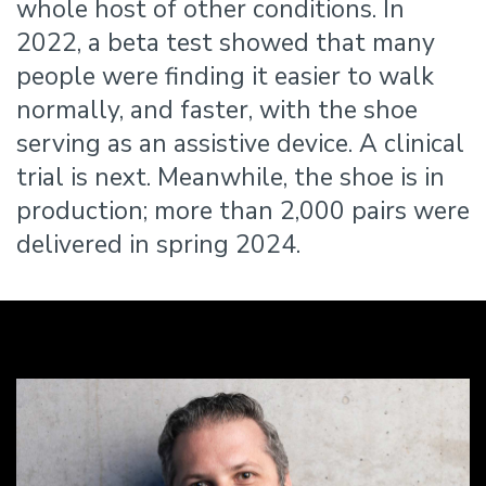
whole host of other conditions. In
2022, a beta test showed that many
people were finding it easier to walk
normally, and faster, with the shoe
serving as an assistive device. A clinical
trial is next. Meanwhile, the shoe is in
production; more than 2,000 pairs were
delivered in spring 2024.