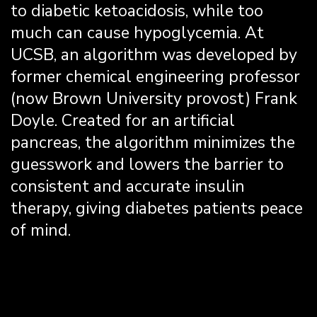
to diabetic ketoacidosis, while too
much can cause hypoglycemia. At
UCSB, an algorithm was developed by
former chemical engineering professor
(now Brown University provost) Frank
Doyle. Created for an artificial
pancreas, the algorithm minimizes the
guesswork and lowers the barrier to
consistent and accurate insulin
therapy, giving diabetes patients peace
of mind.