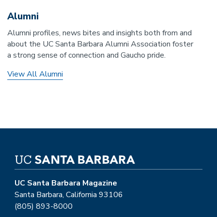
Alumni
Alumni profiles, news bites and insights both from and
about the UC Santa Barbara Alumni Association foster
a strong sense of connection and Gaucho pride.
View All Alumni
UC Santa Barbara Magazine
Santa Barbara, California 93106
(805) 893-8000