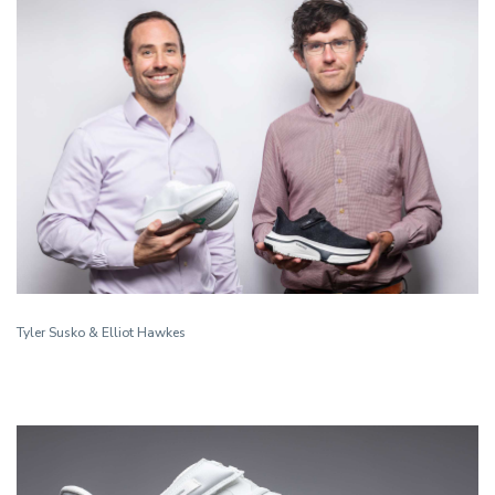
Tyler Susko & Elliot Hawkes