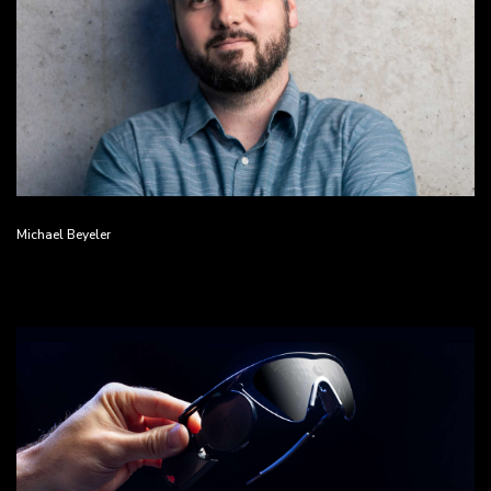
Michael Beyeler