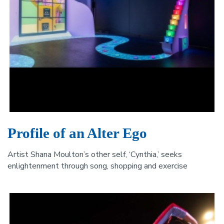
Profile of an Alter Ego
Artist Shana Moulton’s other self, ‘Cynthia,’ seeks
enlightenment through song, shopping and exercise