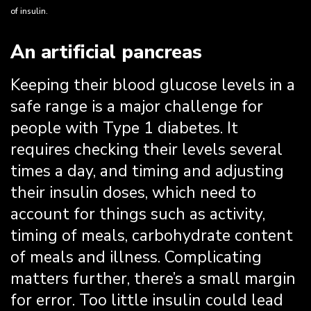
of insulin.
An artificial pancreas
Keeping their blood glucose levels in a
safe range is a major challenge for
people with Type 1 diabetes. It
requires checking their levels several
times a day, and timing and adjusting
their insulin doses, which need to
account for things such as activity,
timing of meals, carbohydrate content
of meals and illness. Complicating
matters further, there’s a small margin
for error. Too little insulin could lead