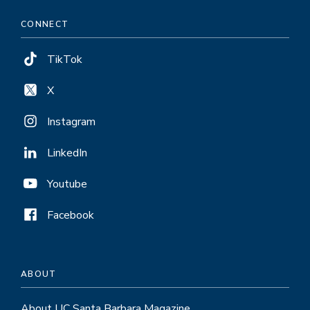
CONNECT
TikTok
X
Instagram
LinkedIn
Youtube
Facebook
ABOUT
About UC Santa Barbara Magazine