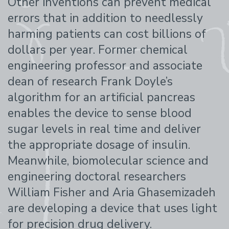
Other inventions can prevent medical
errors that in addition to needlessly
harming patients can cost billions of
dollars per year. Former chemical
engineering professor and associate
dean of research Frank Doyle’s
algorithm for an artificial pancreas
enables the device to sense blood
sugar levels in real time and deliver
the appropriate dosage of insulin.
Meanwhile, biomolecular science and
engineering doctoral researchers
William Fisher and Aria Ghasemizadeh
are developing a device that uses light
for precision drug delivery.