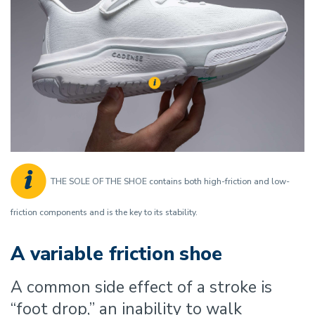
THE SOLE OF THE SHOE contains both high-friction and low-
friction components and is the key to its stability.
A variable friction shoe
A common side effect of a stroke is
“foot drop,” an inability to walk