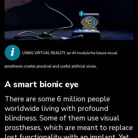
USING VIRTUAL REALITY, an AI module for future visual
prostheses creates practical and useful artificial vision.
A smart bionic eye
There are some 6 million people
worldwide living with profound
blindness. Some of them use visual
prostheses, which are meant to replace
lost functionality with an implant. Yet