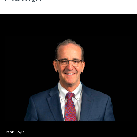
Frank Doyle