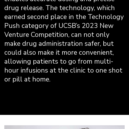
drug release. The technology, which
earned second place in the Technology
Push category of UCSB’s 2023 New
Venture Competition, can not only
make drug administration safer, but
could also make it more convenient,
allowing patients to go from multi-
hour infusions at the clinic to one shot
or pill at home.