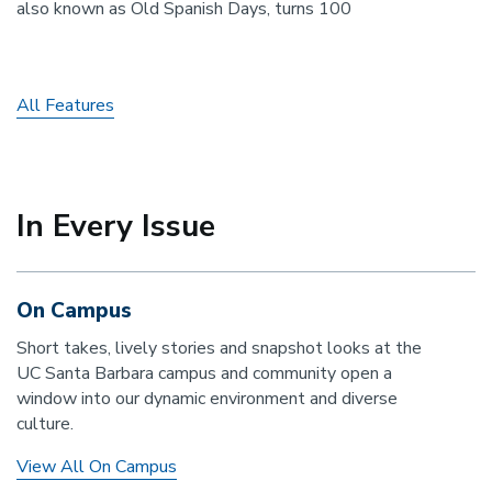
also known as Old Spanish Days, turns 100
All Features
In Every Issue
On Campus
Short takes, lively stories and snapshot looks at the
UC Santa Barbara campus and community open a
window into our dynamic environment and diverse
culture.
View All On Campus