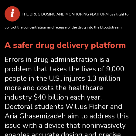
THE DRUG DOSING AND MONITORING PLATFORM use light to
control the concentration and release of the drug into the bloodstream.
A safer drug delivery platform
Errors in drug administration is a
problem that takes the lives of 9,000
people in the U.S., injures 1.3 million
more and costs the healthcare
industry $40 billion each year.
Doctoral students Willus Fisher and
Aria Ghasemizadeh aim to address this
issue with a device that noninvasively
enables accurate dosing and precise