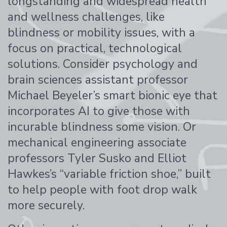
longstanding and widespread health
and wellness challenges, like
blindness or mobility issues, with a
focus on practical, technological
solutions. Consider psychology and
brain sciences assistant professor
Michael Beyeler’s smart bionic eye that
incorporates AI to give those with
incurable blindness some vision. Or
mechanical engineering associate
professors Tyler Susko and Elliot
Hawkes’s “variable friction shoe,” built
to help people with foot drop walk
more securely.