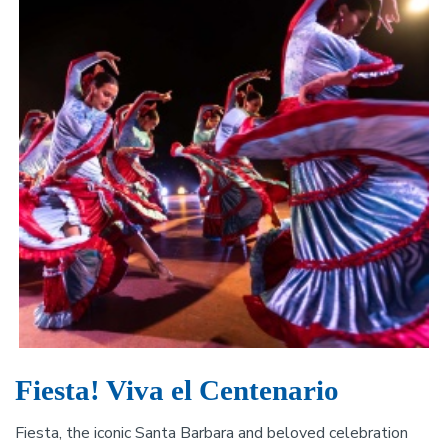
Fiesta! Viva el Centenario
Fiesta, the iconic Santa Barbara and beloved celebration