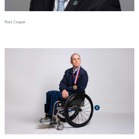
Rory Cooper