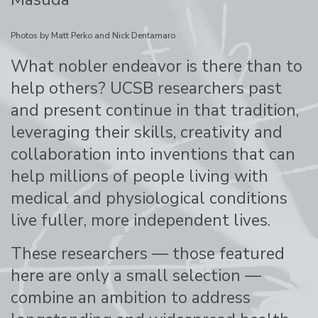
Photos by Matt Perko and Nick Dentamaro
What nobler endeavor is there than to
help others? UCSB researchers past
and present continue in that tradition,
leveraging their skills, creativity and
collaboration into inventions that can
help millions of people living with
medical and physiological conditions
live fuller, more independent lives.
These researchers — those featured
here are only a small selection —
combine an ambition to address