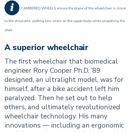
CAMBERED WHEELS ensure the plane of the wheelchair is closer
to the shoulders, putting less strain on the upper body when propelling the
chair.
A superior wheelchair
The first wheelchair that biomedical
engineer Rory Cooper Ph.D. ’89
designed, an ultralight model, was for
himself, after a bike accident left him
paralyzed. Then he set out to help
others, and ultimately revolutionized
wheelchair technology. His many
innovations — including an ergonomic