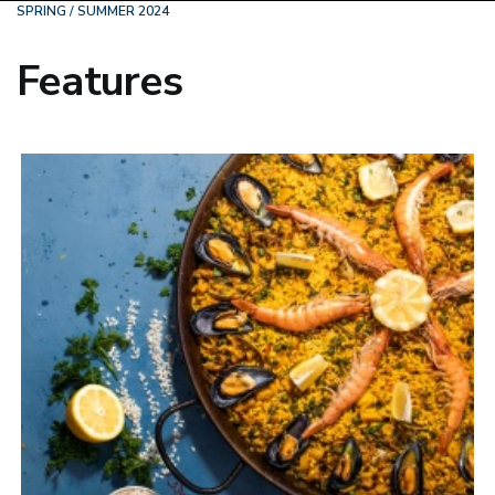
SPRING / SUMMER 2024
Features