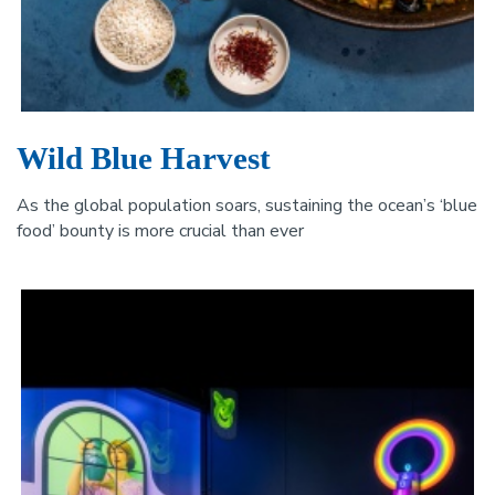
Wild Blue Harvest
As the global population soars, sustaining the ocean’s ‘blue
food’ bounty is more crucial than ever