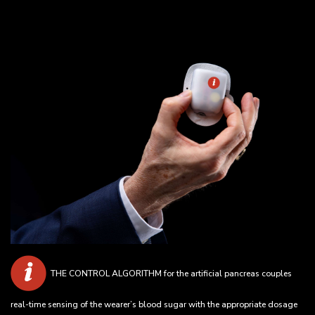
THE CONTROL ALGORITHM for the artificial pancreas couples
real-time sensing of the wearer’s blood sugar with the appropriate dosage