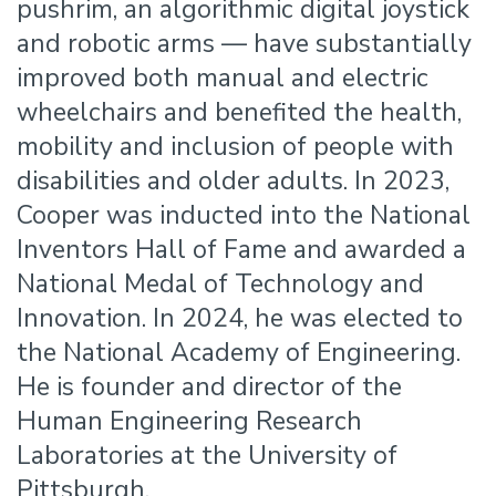
pushrim, an algorithmic digital joystick
and robotic arms — have substantially
improved both manual and electric
wheelchairs and benefited the health,
mobility and inclusion of people with
disabilities and older adults. In 2023,
Cooper was inducted into the National
Inventors Hall of Fame and awarded a
National Medal of Technology and
Innovation. In 2024, he was elected to
the National Academy of Engineering.
He is founder and director of the
Human Engineering Research
Laboratories at the University of
Pittsburgh.