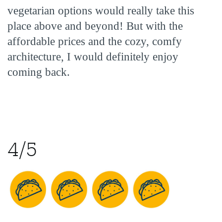
vegetarian options would really take this
place above and beyond! But with the
affordable prices and the cozy, comfy
architecture, I would definitely enjoy
coming back.
4/5