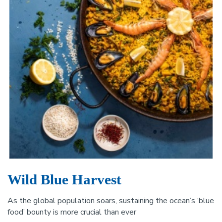
Wild Blue Harvest
As the global population soars, sustaining the ocean’s ‘blue
food’ bounty is more crucial than ever