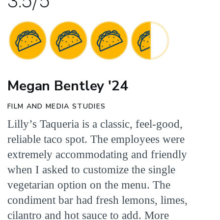
3.5/5
Megan Bentley '24
FILM AND MEDIA STUDIES
Lilly’s Taqueria is a classic, feel-good,
reliable taco spot. The employees were
extremely accommodating and friendly
when I asked to customize the single
vegetarian option on the menu. The
condiment bar had fresh lemons, limes,
cilantro and hot sauce to add. More