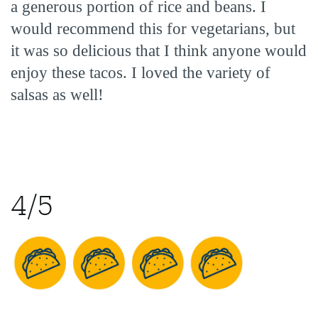
a generous portion of rice and beans. I
would recommend this for vegetarians, but
it was so delicious that I think anyone would
enjoy these tacos. I loved the variety of
salsas as well!
4/5