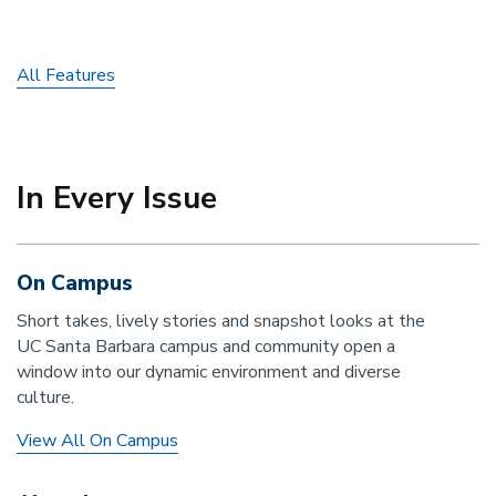
All Features
In Every Issue
On Campus
Short takes, lively stories and snapshot looks at the
UC Santa Barbara campus and community open a
window into our dynamic environment and diverse
culture.
View All On Campus