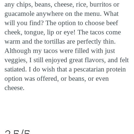
any chips, beans, cheese, rice, burritos or
guacamole anywhere on the menu. What
will you find? The option to choose beef
cheek, tongue, lip or eye! The tacos come
warm and the tortillas are perfectly thin.
Although my tacos were filled with just
veggies, I still enjoyed great flavors, and felt
satiated. I do wish that a pescatarian protein
option was offered, or beans, or even
cheese.