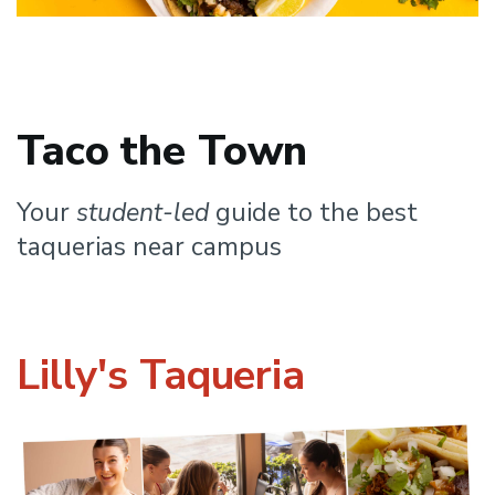
Taco the Town
Your
student-led
guide to the best
taquerias near campus
Lilly's Taqueria