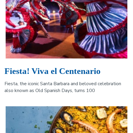
Fiesta! Viva el Centenario
Fiesta, the iconic Santa Barbara and beloved celebration
also known as Old Spanish Days, turns 100