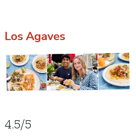
Los Agaves
4.5/5