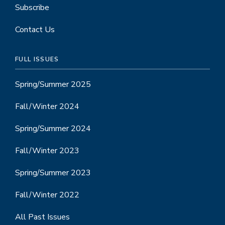
Subscribe
Contact Us
FULL ISSUES
Spring/Summer 2025
Fall/Winter 2024
Spring/Summer 2024
Fall/Winter 2023
Spring/Summer 2023
Fall/Winter 2022
All Past Issues