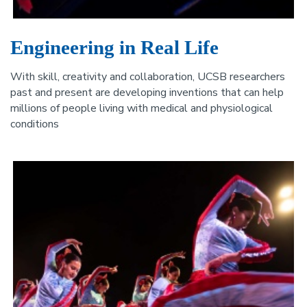
Engineering in Real Life
With skill, creativity and collaboration, UCSB researchers
past and present are developing inventions that can help
millions of people living with medical and physiological
conditions