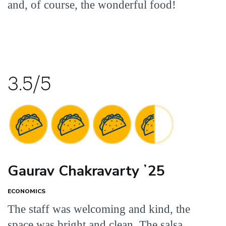
and, of course, the wonderful food!
3.5/5
Gaurav Chakravarty ʼ25
ECONOMICS
The staff was welcoming and kind, the
space was bright and clean. The salsa