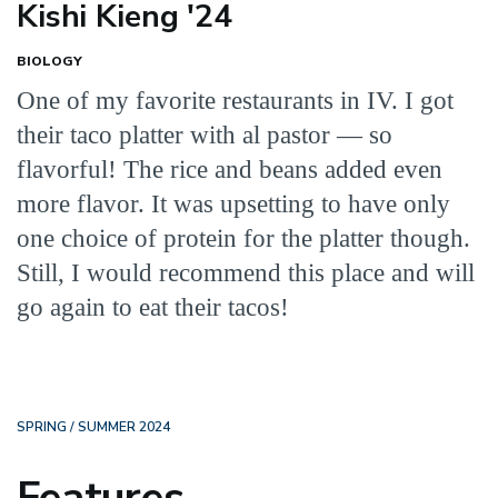
Kishi Kieng '24
BIOLOGY
One of my favorite restaurants in IV. I got
their taco platter with al pastor — so
flavorful! The rice and beans added even
more flavor. It was upsetting to have only
one choice of protein for the platter though.
Still, I would recommend this place and will
go again to eat their tacos!
SPRING / SUMMER 2024
Features