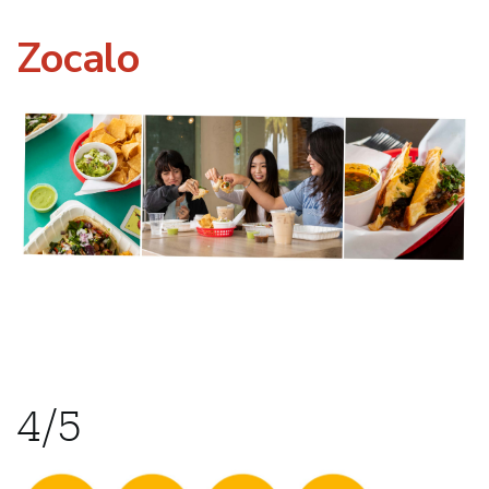
Zocalo
4/5