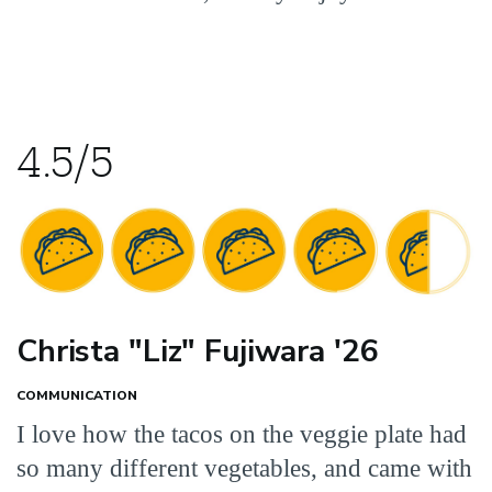
4.5/5
Christa "Liz" Fujiwara '26
COMMUNICATION
I love how the tacos on the veggie plate had
so many different vegetables, and came with