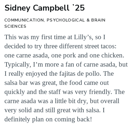
Sidney Campbell ʼ25
COMMUNICATION, PSYCHOLOGICAL & BRAIN
SCIENCES
This was my first time at Lilly’s, so I
decided to try three different street tacos:
one carne asada, one pork and one chicken.
Typically, I’m more a fan of carne asada, but
I really enjoyed the fajitas de pollo. The
salsa bar was great, the food came out
quickly and the staff was very friendly. The
carne asada was a little bit dry, but overall
very solid and still great with salsa. I
definitely plan on coming back!