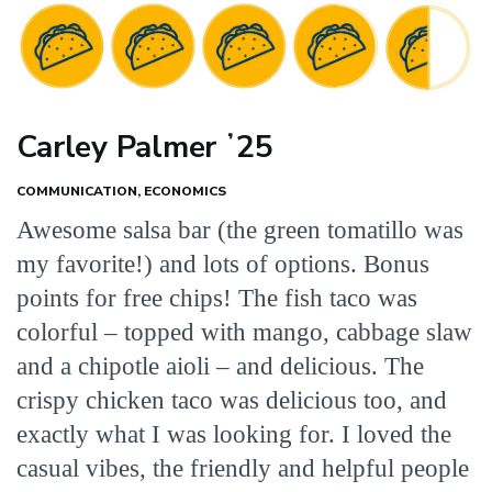
Carley Palmer ʼ25
COMMUNICATION, ECONOMICS
Awesome salsa bar (the green tomatillo was
my favorite!) and lots of options. Bonus
points for free chips! The fish taco was
colorful – topped with mango, cabbage slaw
and a chipotle aioli – and delicious. The
crispy chicken taco was delicious too, and
exactly what I was looking for. I loved the
casual vibes, the friendly and helpful people