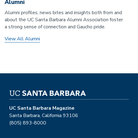
Alumni
Alumni profiles, news bites and insights both from and
about the UC Santa Barbara Alumni Association foster
a strong sense of connection and Gaucho pride.
View All Alumni
UC Santa Barbara Magazine
Santa Barbara, California 93106
(805) 893-8000