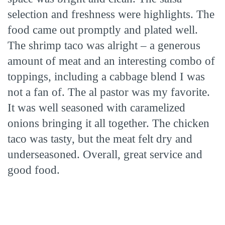
selection and freshness were highlights. The
food came out promptly and plated well.
The shrimp taco was alright – a generous
amount of meat and an interesting combo of
toppings, including a cabbage blend I was
not a fan of. The al pastor was my favorite.
It was well seasoned with caramelized
onions bringing it all together. The chicken
taco was tasty, but the meat felt dry and
underseasoned. Overall, great service and
good food.