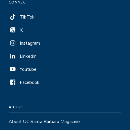
CONNECT
TikTok
X
Instagram
LinkedIn
Youtube
Facebook
ABOUT
About UC Santa Barbara Magazine