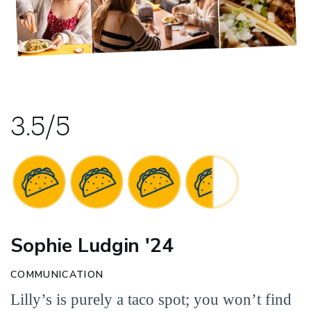
3.5/5
Sophie Ludgin '24
COMMUNICATION
Lilly’s is purely a taco spot; you won’t find