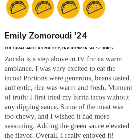
Emily Zomoroudi '24
CULTURAL ANTHROPOLOGY, ENVIRONMENTAL STUDIES
Zocalo is a step above in IV for its warm
ambiance. I was very excited to eat the
tacos! Portions were generous, beans tasted
authentic, rice was warm and fresh. Moment
of truth: I first tried my birria tacos without
any dipping sauce. Some of the meat was
too chewy, and I wished it had more
seasoning. Adding the green sauce elevated
the flavor. Overall, I really enjoyed it!