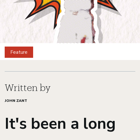
Feature
Gauchos
Gone
Written by
JOHN ZANT
Pro
It's been a long