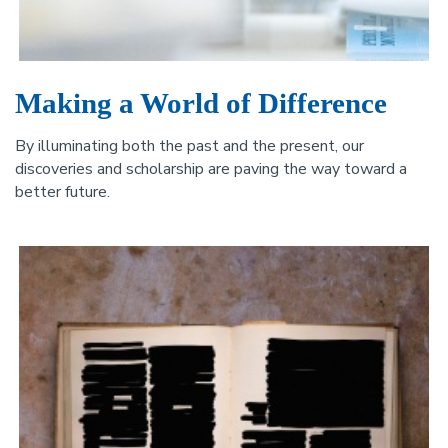
Making a World of Difference
By illuminating both the past and the present, our
discoveries and scholarship are paving the way toward a
better future.