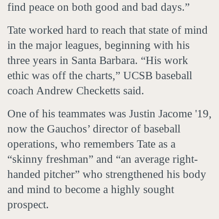
find peace on both good and bad days.”
Tate worked hard to reach that state of mind
in the major leagues, beginning with his
three years in Santa Barbara. “His work
ethic was off the charts,” UCSB baseball
coach Andrew Checketts said.
One of his teammates was Justin Jacome '19,
now the Gauchos’ director of baseball
operations, who remembers Tate as a
“skinny freshman” and “an average right-
handed pitcher” who strengthened his body
and mind to become a highly sought
prospect.