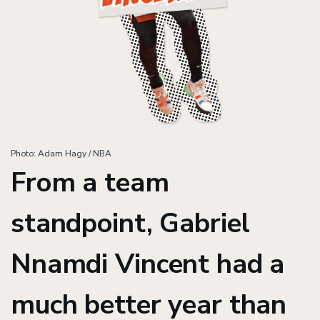
Photo: Adam Hagy / NBA
From a team
standpoint, Gabriel
Nnamdi Vincent had a
much better year than