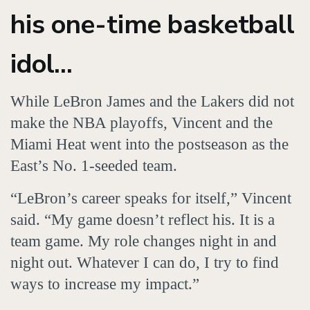
his one-time basketball
idol...
While LeBron James and the Lakers did not
make the NBA playoffs, Vincent and the
Miami Heat went into the postseason as the
East’s No. 1-seeded team.
“LeBron’s career speaks for itself,” Vincent
said. “My game doesn’t reflect his. It is a
team game. My role changes night in and
night out. Whatever I can do, I try to find
ways to increase my impact.”