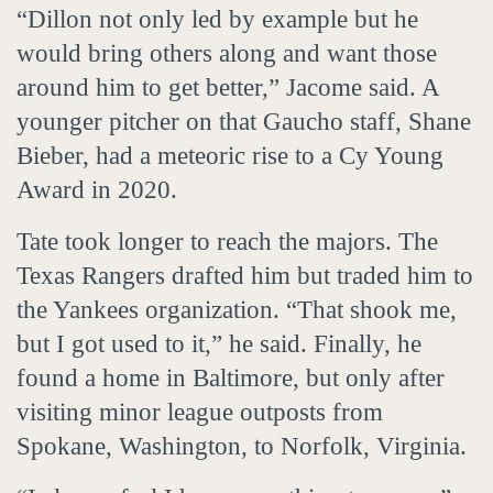
“Dillon not only led by example but he
would bring others along and want those
around him to get better,” Jacome said. A
younger pitcher on that Gaucho staff, Shane
Bieber, had a meteoric rise to a Cy Young
Award in 2020.
Tate took longer to reach the majors. The
Texas Rangers drafted him but traded him to
the Yankees organization. “That shook me,
but I got used to it,” he said. Finally, he
found a home in Baltimore, but only after
visiting minor league outposts from
Spokane, Washington, to Norfolk, Virginia.