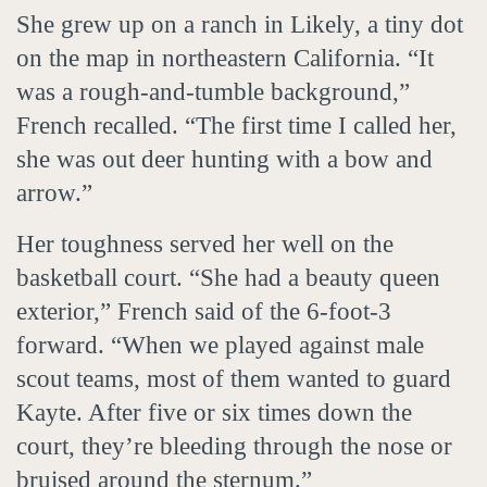
She grew up on a ranch in Likely, a tiny dot
on the map in northeastern California. “It
was a rough-and-tumble background,”
French recalled. “The first time I called her,
she was out deer hunting with a bow and
arrow.”
Her toughness served her well on the
basketball court. “She had a beauty queen
exterior,” French said of the 6-foot-3
forward. “When we played against male
scout teams, most of them wanted to guard
Kayte. After five or six times down the
court, they’re bleeding through the nose or
bruised around the sternum.”