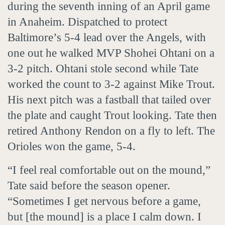
during the seventh inning of an April game
in Anaheim. Dispatched to protect
Baltimore’s 5-4 lead over the Angels, with
one out he walked MVP Shohei Ohtani on a
3-2 pitch. Ohtani stole second while Tate
worked the count to 3-2 against Mike Trout.
His next pitch was a fastball that tailed over
the plate and caught Trout looking. Tate then
retired Anthony Rendon on a fly to left. The
Orioles won the game, 5-4.
“I feel real comfortable out on the mound,”
Tate said before the season opener.
“Sometimes I get nervous before a game,
but [the mound] is a place I calm down. I