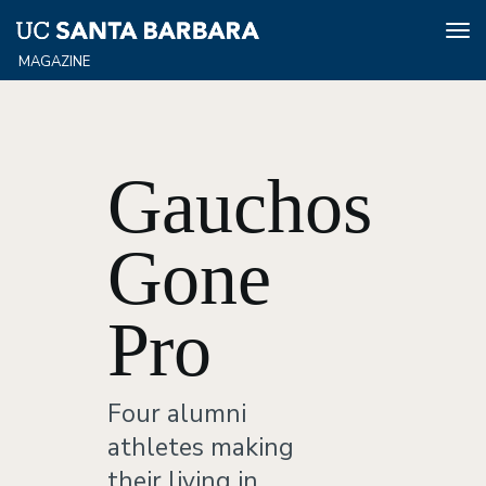
Tog
nav
Skip
to
main
content
Gauchos
Gone
Pro
Four alumni
athletes making
their living in