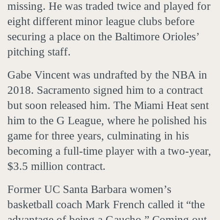
missing. He was traded twice and played for
eight different minor league clubs before
securing a place on the Baltimore Orioles’
pitching staff.
Gabe Vincent was undrafted by the NBA in
2018. Sacramento signed him to a contract
but soon released him. The Miami Heat sent
him to the G League, where he polished his
game for three years, culminating in his
becoming a full-time player with a two-year,
$3.5 million contract.
Former UC Santa Barbara women’s
basketball coach Mark French called it “the
advantage of being a Gaucho.” Coming out