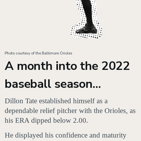
Photo courtesy of the Baltimore Orioles
A month into the 2022
baseball season...
Dillon Tate established himself as a
dependable relief pitcher with the Orioles, as
his ERA dipped below 2.00.
He displayed his confidence and maturity