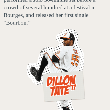
crowd of several hundred at a festival in
Bourges, and released her first single,
“Bourbon.”