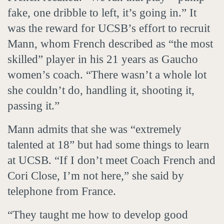
fake, one dribble to left, it’s going in.” It
was the reward for UCSB’s effort to recruit
Mann, whom French described as “the most
skilled” player in his 21 years as Gaucho
women’s coach. “There wasn’t a whole lot
she couldn’t do, handling it, shooting it,
passing it.”
Mann admits that she was “extremely
talented at 18” but had some things to learn
at UCSB. “If I don’t meet Coach French and
Cori Close, I’m not here,” she said by
telephone from France.
“They taught me how to develop good