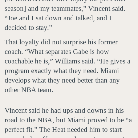
season] and my teammates,” Vincent said.
“Joe and I sat down and talked, and I
decided to stay.”
That loyalty did not surprise his former
coach. “What separates Gabe is how
coachable he is,” Williams said. “He gives a
program exactly what they need. Miami
develops what they need better than any
other NBA team.
Vincent said he had ups and downs in his
road to the NBA, but Miami proved to be “a
perfect fit.” The Heat needed him to start