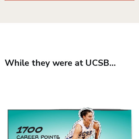
While they were at UCSB...