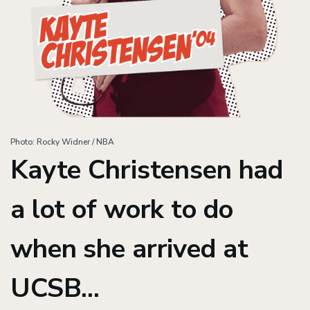
Photo: Rocky Widner / NBA
Kayte Christensen had
a lot of work to do
when she arrived at
UCSB...