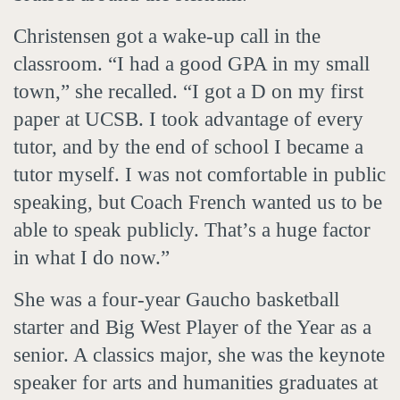
Christensen got a wake-up call in the
classroom. “I had a good GPA in my small
town,” she recalled. “I got a D on my first
paper at UCSB. I took advantage of every
tutor, and by the end of school I became a
tutor myself. I was not comfortable in public
speaking, but Coach French wanted us to be
able to speak publicly. That’s a huge factor
in what I do now.”
She was a four-year Gaucho basketball
starter and Big West Player of the Year as a
senior. A classics major, she was the keynote
speaker for arts and humanities graduates at