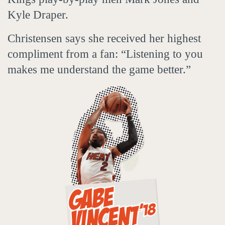
Kyle Draper.
Christensen says she received her highest
compliment from a fan: “Listening to you
makes me understand the game better.”