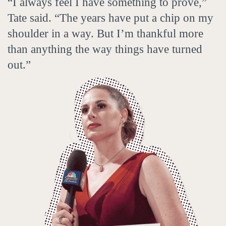
“I always feel I have something to prove,”
Tate said. “The years have put a chip on my
shoulder in a way. But I’m thankful more
than anything the way things have turned
out.”