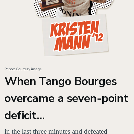
Photo: Courtesy image
When Tango Bourges
overcame a seven-point
deficit...
in the last three minutes and defeated