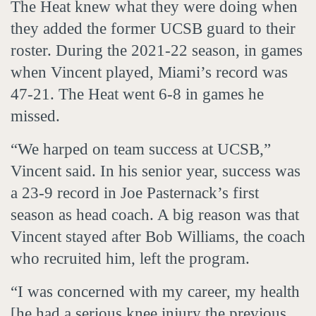
The Heat knew what they were doing when
they added the former UCSB guard to their
roster. During the 2021-22 season, in games
when Vincent played, Miami’s record was
47-21. The Heat went 6-8 in games he
missed.
“We harped on team success at UCSB,”
Vincent said. In his senior year, success was
a 23-9 record in Joe Pasternack’s first
season as head coach. A big reason was that
Vincent stayed after Bob Williams, the coach
who recruited him, left the program.
“I was concerned with my career, my health
[he had a serious knee injury the previous