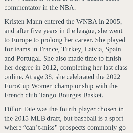
commentator in the NBA.
Kristen Mann entered the WNBA in 2005,
and after five years in the league, she went
to Europe to prolong her career. She played
for teams in France, Turkey, Latvia, Spain
and Portugal. She also made time to finish
her degree in 2012, completing her last class
online. At age 38, she celebrated the 2022
EuroCup Women championship with the
French club Tango Bourges Basket.
Dillon Tate was the fourth player chosen in
the 2015 MLB draft, but baseball is a sport
where “can’t-miss” prospects commonly go