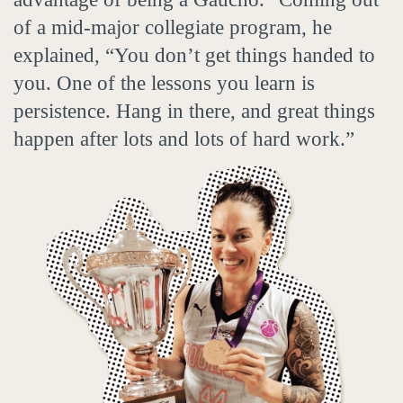
of a mid-major collegiate program, he
explained, “You don’t get things handed to
you. One of the lessons you learn is
persistence. Hang in there, and great things
happen after lots and lots of hard work.”