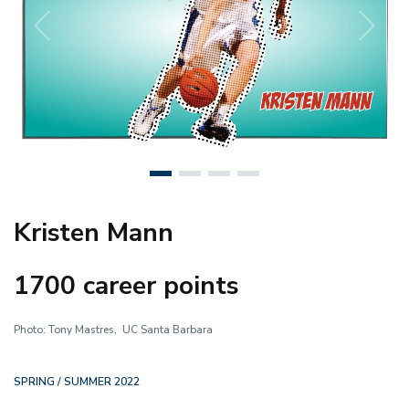
Previous
N
Kristen Mann
1700 career points
Photo: Tony Mastres, UC Santa Barbara
SPRING / SUMMER 2022