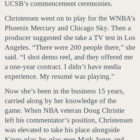
UCSB’s commencement ceremonies.
Christensen went on to play for the WNBA’s
Phoenix Mercury and Chicago Sky. Then a
producer suggested she take a TV test in Los
Angeles. “There were 200 people there,” she
said. “I shot demo reel, and they offered me
a one-year contract. I didn’t have media
experience. My resumé was playing.”
Now she’s been in the business 15 years,
carried along by her knowledge of the
game. When NBA veteran Doug Christie
left his commentator’s position, Christensen
was elevated to take his place alongside
Kings play-by-play men Mark Jones and