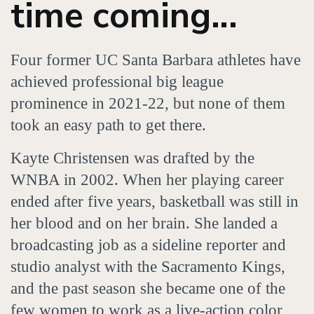
time coming...
Four former UC Santa Barbara athletes have
achieved professional big league
prominence in 2021-22, but none of them
took an easy path to get there.
Kayte Christensen was drafted by the
WNBA in 2002. When her playing career
ended after five years, basketball was still in
her blood and on her brain. She landed a
broadcasting job as a sideline reporter and
studio analyst with the Sacramento Kings,
and the past season she became one of the
few women to work as a live-action color