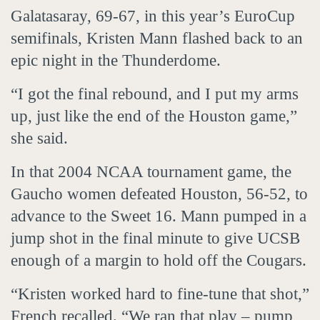
Galatasaray, 69-67, in this year’s EuroCup
semifinals, Kristen Mann flashed back to an
epic night in the Thunderdome.
“I got the final rebound, and I put my arms
up, just like the end of the Houston game,”
she said.
In that 2004 NCAA tournament game, the
Gaucho women defeated Houston, 56-52, to
advance to the Sweet 16. Mann pumped in a
jump shot in the final minute to give UCSB
enough of a margin to hold off the Cougars.
“Kristen worked hard to fine-tune that shot,”
French recalled. “We ran that play – pump