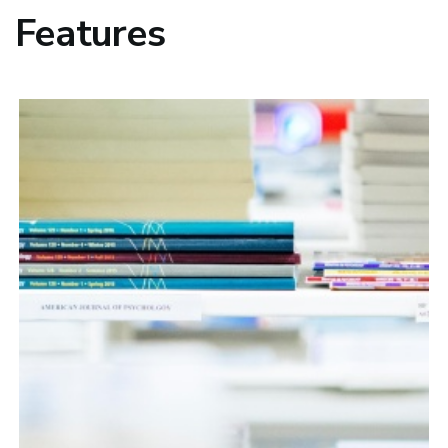
Features