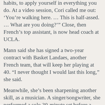
habits, to apply yourself in everything you
do. At a video session, Cori called me out:
‘You’re walking here. … This is half-assed.
… What are you doing?’” Close, then
French’s top assistant, is now head coach at
UCLA.
Mann said she has signed a two-year
contract with Basket Landaes, another
French team, that will keep her playing at
40. “I never thought I would last this long,”
she said.
Meanwhile, she’s been sharpening another
skill, as a musician. A singer/songwriter, she
performed a solo 30-minute set before a