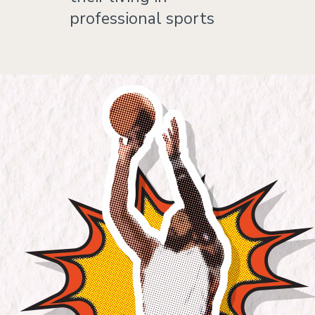
professional sports