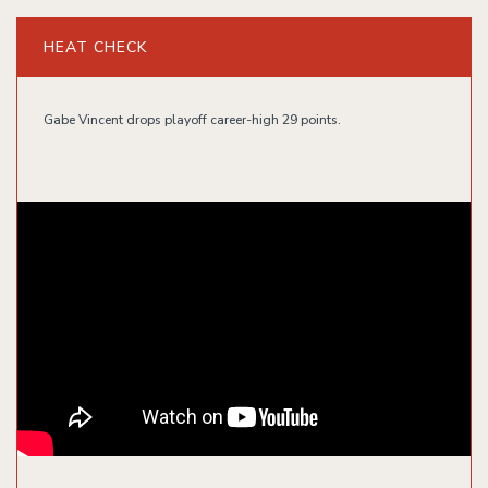
HEAT CHECK
Gabe Vincent drops playoff career-high 29 points.