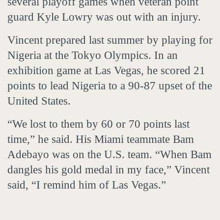
several playoff games when veteran point
guard Kyle Lowry was out with an injury.
Vincent prepared last summer by playing for
Nigeria at the Tokyo Olympics. In an
exhibition game at Las Vegas, he scored 21
points to lead Nigeria to a 90-87 upset of the
United States.
“We lost to them by 60 or 70 points last
time,” he said. His Miami teammate Bam
Adebayo was on the U.S. team. “When Bam
dangles his gold medal in my face,” Vincent
said, “I remind him of Las Vegas.”