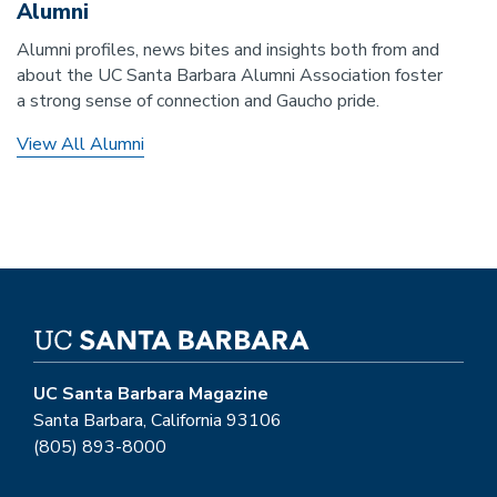
Alumni
Alumni profiles, news bites and insights both from and
about the UC Santa Barbara Alumni Association foster
a strong sense of connection and Gaucho pride.
View All Alumni
UC Santa Barbara Magazine
Santa Barbara, California 93106
(805) 893-8000