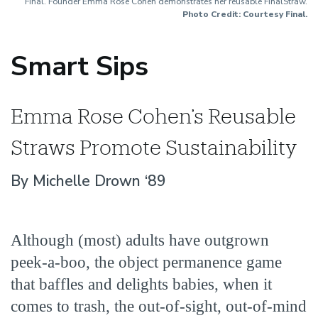
Final. Founder Emma Rose Cohen demonstrates her reusable FinalStraw.
Photo Credit: Courtesy Final.
Smart Sips
Emma Rose Cohen’s Reusable
Straws Promote Sustainability
By Michelle Drown ‘89
Although (most) adults have outgrown
peek-a-boo, the object permanence game
that baffles and delights babies, when it
comes to trash, the out-of-sight, out-of-mind