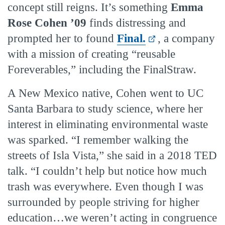
concept still reigns. It’s something
Emma
Rose Cohen ’09
finds distressing and
prompted her to found
Final.
, a company
with a mission of creating “reusable
Foreverables,” including the FinalStraw.
A New Mexico native, Cohen went to UC
Santa Barbara to study science, where her
interest in eliminating environmental waste
was sparked. “I remember walking the
streets of Isla Vista,” she said in a 2018 TED
talk. “I couldn’t help but notice how much
trash was everywhere. Even though I was
surrounded by people striving for higher
education…we weren’t acting in congruence