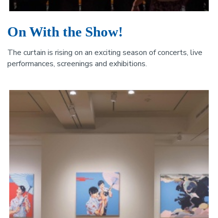
On With the Show!
The curtain is rising on an exciting season of concerts, live
performances, screenings and exhibitions.