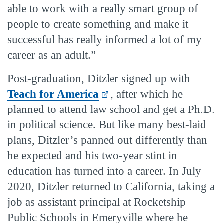
able to work with a really smart group of
people to create something and make it
successful has really informed a lot of my
career as an adult.”
Post-graduation, Ditzler signed up with
Teach for America
, after which he
planned to attend law school and get a Ph.D.
in political science. But like many best-laid
plans, Ditzler’s panned out differently than
he expected and his two-year stint in
education has turned into a career. In July
2020, Ditzler returned to California, taking a
job as assistant principal at Rocketship
Public Schools in Emeryville where he