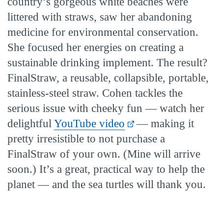
country’s gorgeous white beaches were
littered with straws, saw her abandoning
medicine for environmental conservation.
She focused her energies on creating a
sustainable drinking implement. The result?
FinalStraw, a reusable, collapsible, portable,
stainless-steel straw. Cohen tackles the
serious issue with cheeky fun — watch her
delightful
YouTube video
— making it
pretty irresistible to not purchase a
FinalStraw of your own. (Mine will arrive
soon.) It’s a great, practical way to help the
planet — and the sea turtles will thank you.