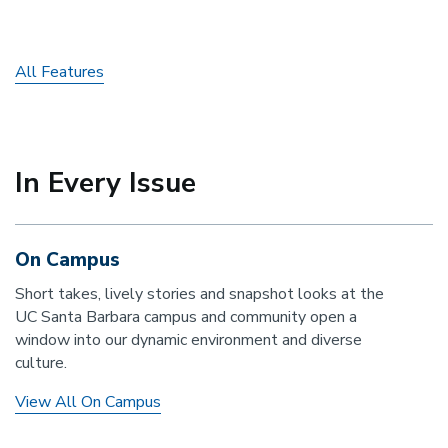
All Features
In Every Issue
On Campus
Short takes, lively stories and snapshot looks at the
UC Santa Barbara campus and community open a
window into our dynamic environment and diverse
culture.
View All On Campus