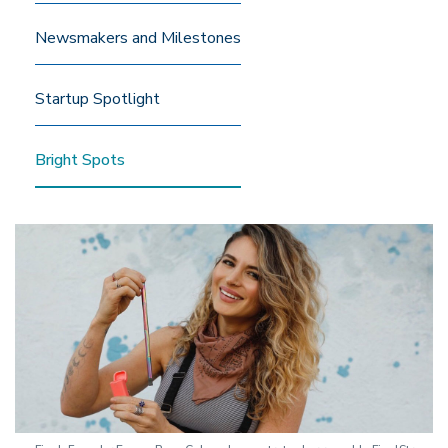
Newsmakers and Milestones
Startup Spotlight
Bright Spots