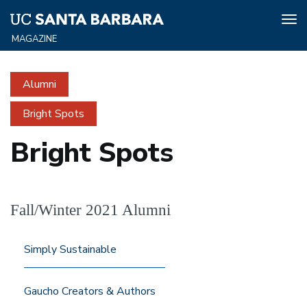
Tog
nav
Skip
to
Alumni
main
content
Bright Spots
Bright Spots
Fall/Winter 2021 Alumni
Simply Sustainable
Gaucho Creators & Authors