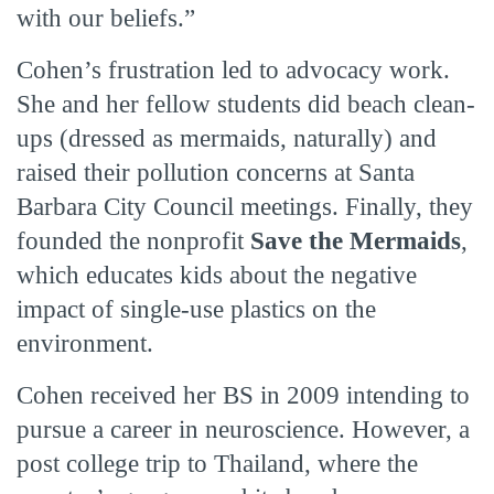
with our beliefs.”
Cohen’s frustration led to advocacy work.
She and her fellow students did beach clean-
ups (dressed as mermaids, naturally) and
raised their pollution concerns at Santa
Barbara City Council meetings. Finally, they
founded the nonprofit
Save the Mermaids
,
which educates kids about the negative
impact of single-use plastics on the
environment.
Cohen received her BS in 2009 intending to
pursue a career in neuroscience. However, a
post college trip to Thailand, where the