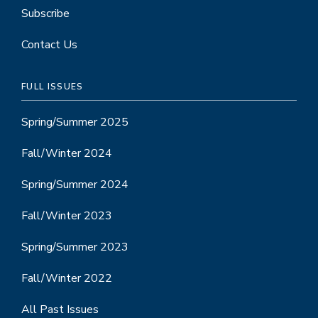
Subscribe
Contact Us
FULL ISSUES
Spring/Summer 2025
Fall/Winter 2024
Spring/Summer 2024
Fall/Winter 2023
Spring/Summer 2023
Fall/Winter 2022
All Past Issues