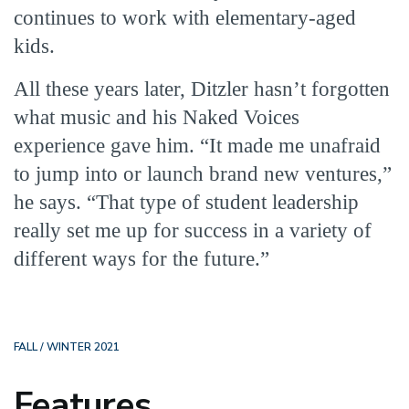
continues to work with elementary-aged
kids.
All these years later, Ditzler hasn’t forgotten
what music and his Naked Voices
experience gave him. “It made me unafraid
to jump into or launch brand new ventures,”
he says. “That type of student leadership
really set me up for success in a variety of
different ways for the future.”
FALL / WINTER 2021
Features