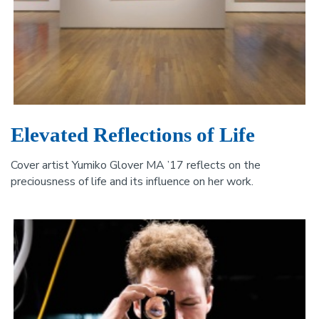
Elevated Reflections of Life
Cover artist Yumiko Glover MA ’17 reflects on the
preciousness of life and its influence on her work.