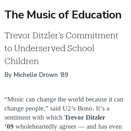
The Music of Education
Trevor Ditzler’s Commitment
to Underserved School
Children
By Michelle Drown ‘89
“Music can change the world because it can
change people,” said U2’s Bono. It’s a
sentiment with which
Trevor Ditzler
’09
wholeheartedly agrees — and has even