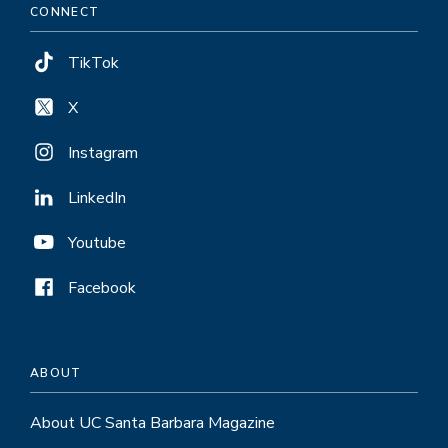
CONNECT
TikTok
X
Instagram
LinkedIn
Youtube
Facebook
ABOUT
About UC Santa Barbara Magazine