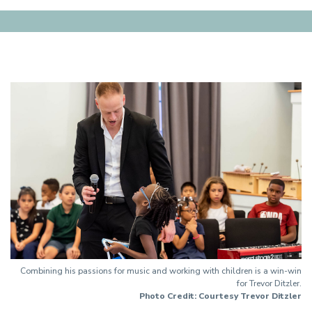
Combining his passions for music and working with children is a win-win
for Trevor Ditzler.
Photo Credit: Courtesy Trevor Ditzler