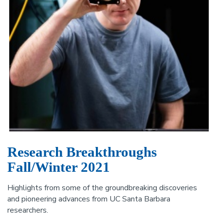
Research Breakthroughs
Fall/Winter 2021
Highlights from some of the groundbreaking discoveries
and pioneering advances from UC Santa Barbara
researchers.