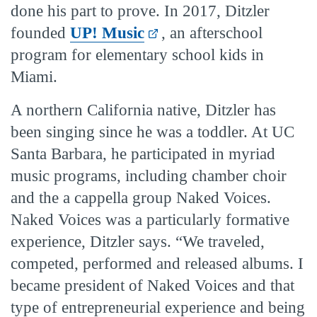
done his part to prove. In 2017, Ditzler
founded
UP! Music
, an afterschool
program for elementary school kids in
Miami.
A northern California native, Ditzler has
been singing since he was a toddler. At UC
Santa Barbara, he participated in myriad
music programs, including chamber choir
and the a cappella group Naked Voices.
Naked Voices was a particularly formative
experience, Ditzler says. “We traveled,
competed, performed and released albums. I
became president of Naked Voices and that
type of entrepreneurial experience and being