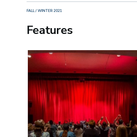
FALL / WINTER 2021
Features