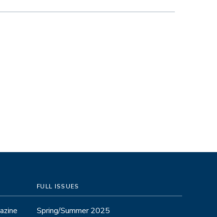
FULL ISSUES
azine
Spring/Summer 2025