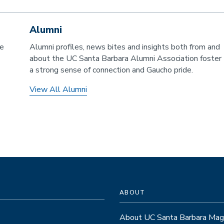
Alumni
he
Alumni profiles, news bites and insights both from and
about the UC Santa Barbara Alumni Association foster
a strong sense of connection and Gaucho pride.
View All Alumni
ABOUT
About UC Santa Barbara Mag