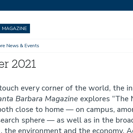
re News & Events
er 2021
ouch every corner of the world, the i
nta Barbara Magazine
explores “The
 both close to home — on campus, amo
search sphere — as well as in the broa
h, the environment and the economy. A