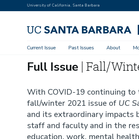
Skip
University of California, Santa Barbara
to
main
content
Main
Current Issue
Past Issues
About
Mo
Full
navigation
Full Issue
| Fall/Wint
Issue
With COVID-19 continuing to t
fall/winter 2021 issue of
UC Sa
and its extraordinary impacts
staff and faculty and in the re
education, work, mental healt