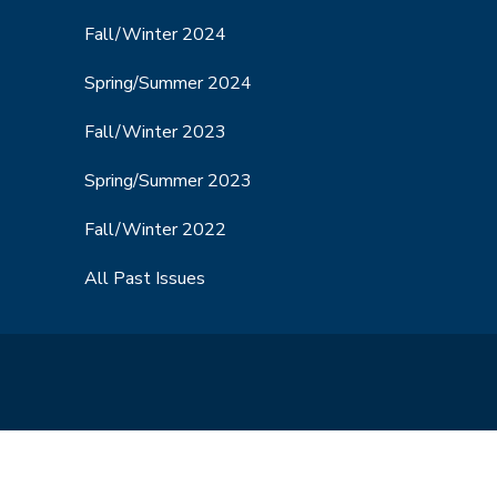
Fall/Winter 2024
Spring/Summer 2024
Fall/Winter 2023
Spring/Summer 2023
Fall/Winter 2022
All Past Issues