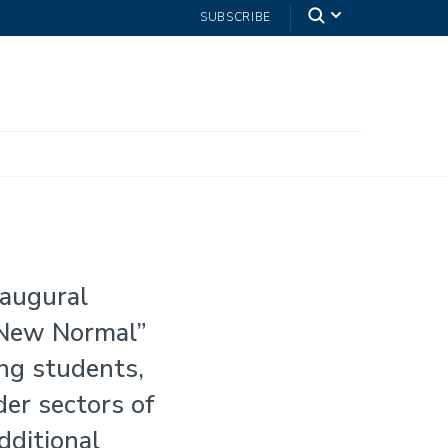
SUBSCRIBE
naugural
 New Normal”
ng students,
der sectors of
dditional