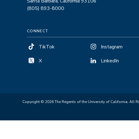
Santa Barbara, California 93106
(805) 893-8000
CONNECT
TikTok
Instagram
X
LinkedIn
Copyright © 2026 The Regents of the University of California. All R