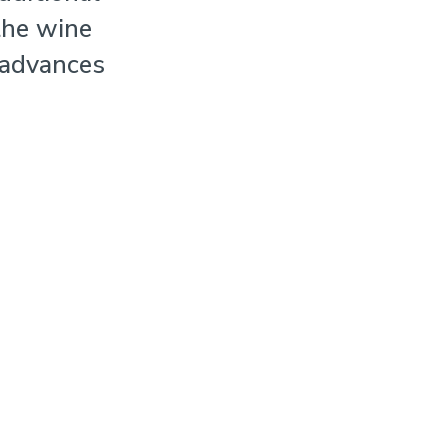
the wine
 advances