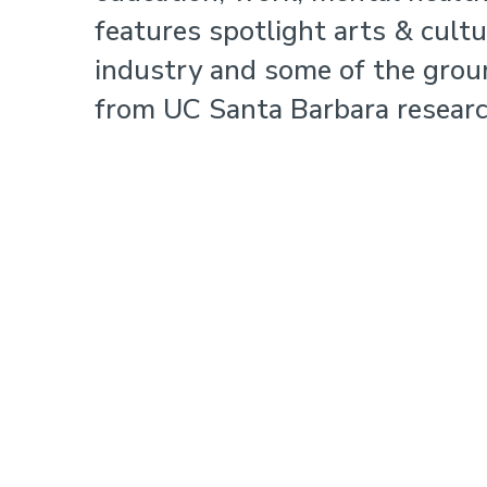
features spotlight arts & cult
industry and some of the grou
from UC Santa Barbara researc