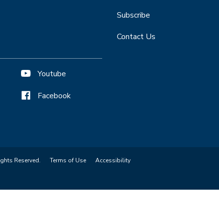
Subscribe
Contact Us
Youtube
Facebook
ights Reserved.
Terms of Use
Accessibility