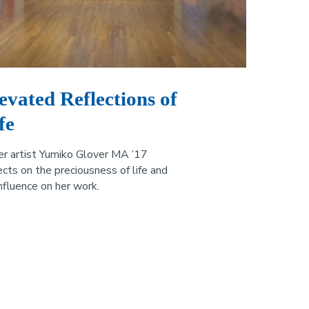
evated Reflections of
fe
er artist Yumiko Glover MA ’17
ects on the preciousness of life and
influence on her work.