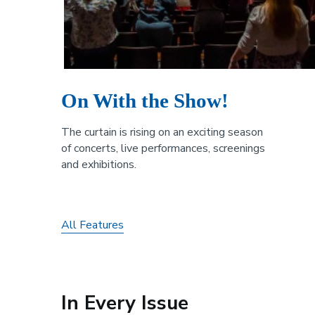
On With the Show!
The curtain is rising on an exciting season
of concerts, live performances, screenings
and exhibitions.
All Features
In Every Issue