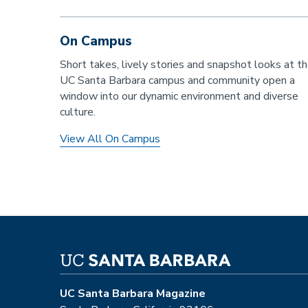
On Campus
Short takes, lively stories and snapshot looks at t
UC Santa Barbara campus and community open a
window into our dynamic environment and diverse
culture.
View All On Campus
UC Santa Barbara Magazine