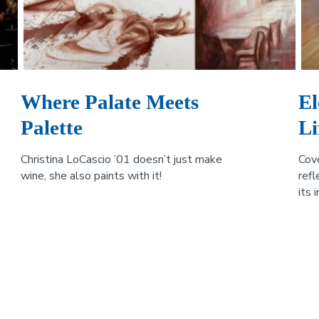
Where Palate Meets
El
Palette
Li
Christina LoCascio ’01 doesn’t just make
Cov
wine, she also paints with it!
refl
its 