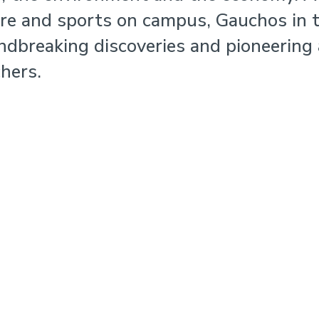
ure and sports on campus, Gauchos in 
ndbreaking discoveries and pioneering
hers.